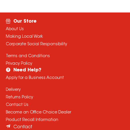
Our Store
About Us
Making Local Work
Corporate Social Responsibility
Terms and Conditions
Privacy Policy
Need Help?
Apply for a Business Account
Delivery
Returns Policy
Contact Us
Become an Office Choice Dealer
Product Recall Information
Contact