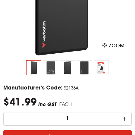
ZOOM
Manufacturer's Code:
32138A
$41.99
inc GST
EACH