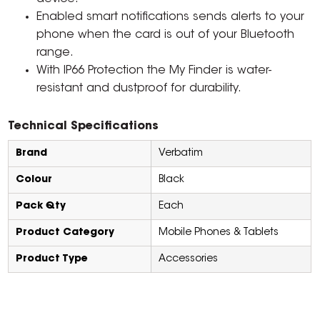
Enabled smart notifications sends alerts to your
phone when the card is out of your Bluetooth
range.
With IP66 Protection the My Finder is water-
resistant and dustproof for durability.
Technical Specifications
Brand
Verbatim
Colour
Black
Pack Qty
Each
Product Category
Mobile Phones & Tablets
Product Type
Accessories