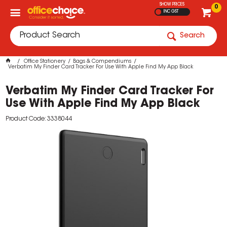
SHOW PRICES
0
INC GST
Search
Office Stationery
Bags & Compendiums
Verbatim My Finder Card Tracker For Use With Apple Find My App Black
Verbatim My Finder Card Tracker For
Use With Apple Find My App Black
Product Code: 3338044