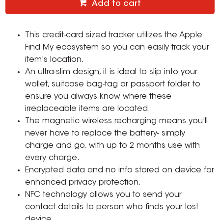
Add to cart
This credit-card sized tracker utilizes the Apple
Find My ecosystem so you can easily track your
item's location.
An ultra-slim design, it is ideal to slip into your
wallet, suitcase bag-tag or passport folder to
ensure you always know where these
irreplaceable items are located.
The magnetic wireless recharging means you'll
never have to replace the battery- simply
charge and go, with up to 2 months use with
every charge.
Encrypted data and no info stored on device for
enhanced privacy protection.
NFC technology allows you to send your
contact details to person who finds your lost
device.