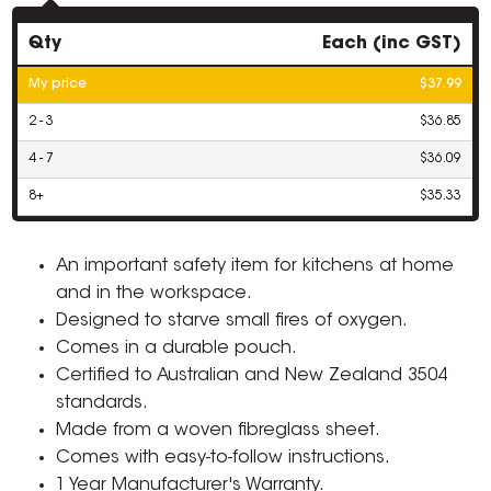
Qty
Each (inc GST)
My price
$37.99
2 - 3
$36.85
4 - 7
$36.09
8+
$35.33
An important safety item for kitchens at home
and in the workspace.
Designed to starve small fires of oxygen.
Comes in a durable pouch.
Certified to Australian and New Zealand 3504
standards.
Made from a woven fibreglass sheet.
Comes with easy-to-follow instructions.
1 Year Manufacturer's Warranty.