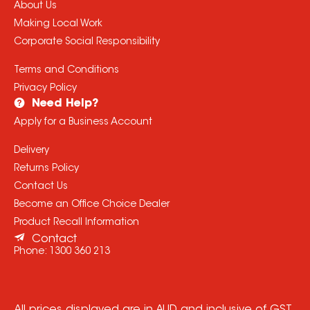
About Us
Making Local Work
Corporate Social Responsibility
Terms and Conditions
Privacy Policy
Need Help?
Apply for a Business Account
Delivery
Returns Policy
Contact Us
Become an Office Choice Dealer
Product Recall Information
Contact
Phone:
1300 360 213