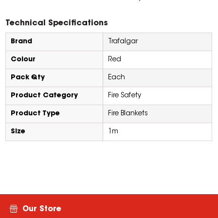
Technical Specifications
Brand
Trafalgar
Colour
Red
Pack Qty
Each
Product Category
Fire Safety
Product Type
Fire Blankets
Size
1m
Our Store