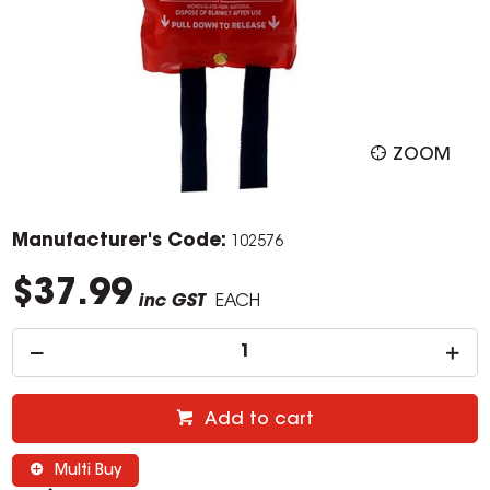
ZOOM
Manufacturer's Code:
102576
$37.99
inc GST
EACH
Add to cart
Multi Buy