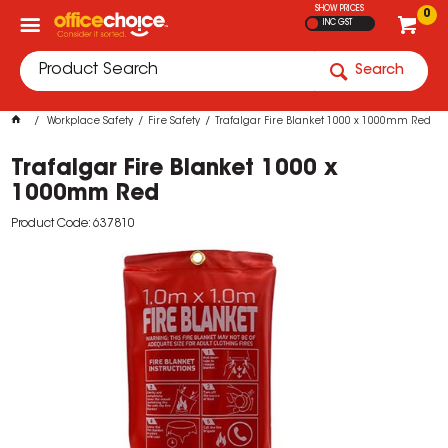
SHOW PRICES
0
INC GST
Search
Workplace Safety
Fire Safety
Trafalgar Fire Blanket 1000 x 1000mm Red
Trafalgar Fire Blanket 1000 x
1000mm Red
Product Code: 637810