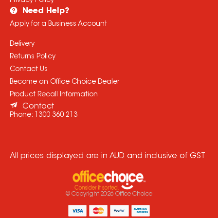
Privacy Policy
Need Help?
Apply for a Business Account
Delivery
Returns Policy
Contact Us
Become an Office Choice Dealer
Product Recall Information
Contact
Phone:
1300 360 213
All prices displayed are in AUD and inclusive of GST
© Copyright
2026
Office Choice