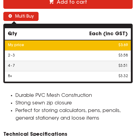
Add to cart
Multi Buy
Qty
Each (inc GST)
My price
$3.69
2 - 3
$3.58
4 - 7
$3.51
8+
$3.32
Durable PVC Mesh Construction
Strong sewn zip closure
Perfect for storing calculators, pens, pencils,
general stationery and loose items
Technical Specifications