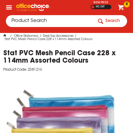
SHOW PRICES
0
INC GST
Search
Office Stationery
Desk Top Accessories
Stat PVC Mesh Pencil Case 228 x 114mm Assorted Colours
Stat PVC Mesh Pencil Case 228 x
114mm Assorted Colours
Product Code: 2381216