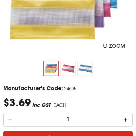
ZOOM
Manufacturer's Code:
24635
$3.69
inc GST
EACH