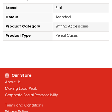
Brand
Stat
Colour
Assorted
Product Category
Writing Accessories
Product Type
Pencil Cases
Our Store
About Us
Making Local Work
Corporate Social Responsibility
Terms and Conditions