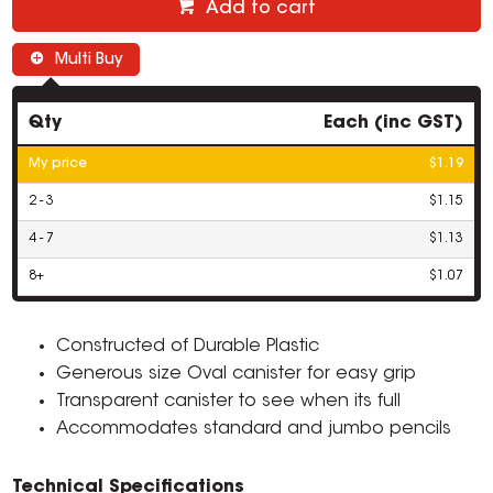
Add to cart
Multi Buy
Qty
Each (inc GST)
My price
$1.19
2 - 3
$1.15
4 - 7
$1.13
8+
$1.07
Constructed of Durable Plastic
Generous size Oval canister for easy grip
Transparent canister to see when its full
Accommodates standard and jumbo pencils
Technical Specifications