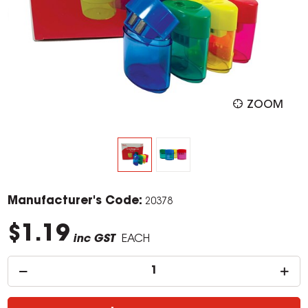
ZOOM
Manufacturer's Code:
20378
$1.19
inc GST
EACH