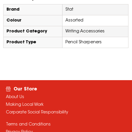
Brand
Stat
Colour
Assorted
Product Category
Writing Accessories
Product Type
Pencil Sharpeners
Our Store
About Us
Making Local Work
Corporate Social Responsibility
Terms and Conditions