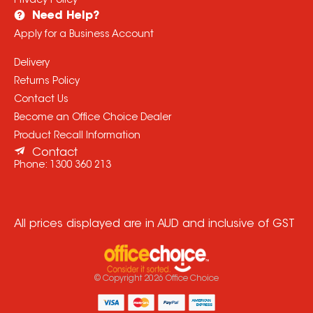
Privacy Policy
Need Help?
Apply for a Business Account
Delivery
Returns Policy
Contact Us
Become an Office Choice Dealer
Product Recall Information
Contact
Phone:
1300 360 213
All prices displayed are in AUD and inclusive of GST
© Copyright
2026
Office Choice