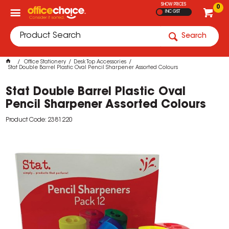
SHOW PRICES
0
INC GST
Search
Office Stationery
Desk Top Accessories
Stat Double Barrel Plastic Oval Pencil Sharpener Assorted Colours
Stat Double Barrel Plastic Oval
Pencil Sharpener Assorted Colours
Product Code: 2381220