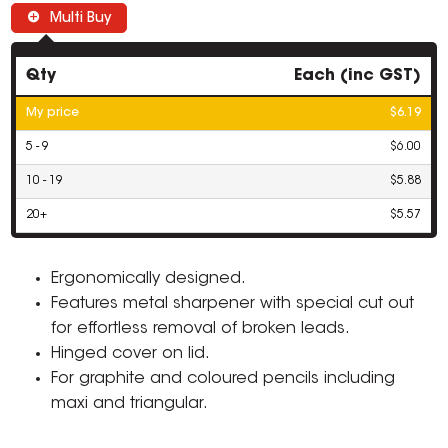
Multi Buy
Qty
Each (inc GST)
My price
$6.19
5 - 9
$6.00
10 - 19
$5.88
20+
$5.57
Ergonomically designed.
Features metal sharpener with special cut out
for effortless removal of broken leads.
Hinged cover on lid.
For graphite and coloured pencils including
maxi and triangular.