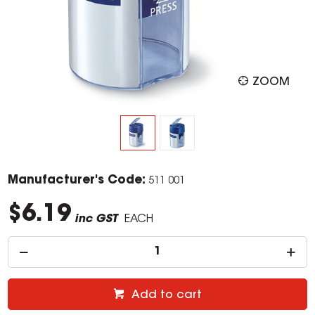
ZOOM
Manufacturer's Code:
511 001
$6.19
inc GST
EACH
Add to cart