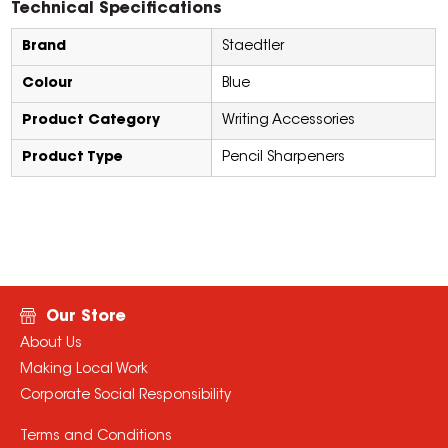
Technical Specifications
Brand
Staedtler
Colour
Blue
Product Category
Writing Accessories
Product Type
Pencil Sharpeners
Our Store
About Us
Making Local Work
Corporate Social Responsibility
Terms and Conditions