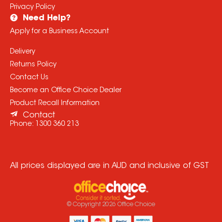
Privacy Policy
Need Help?
Apply for a Business Account
Delivery
Returns Policy
Contact Us
Become an Office Choice Dealer
Product Recall Information
Contact
Phone:
1300 360 213
All prices displayed are in AUD and inclusive of GST
© Copyright
2026
Office Choice