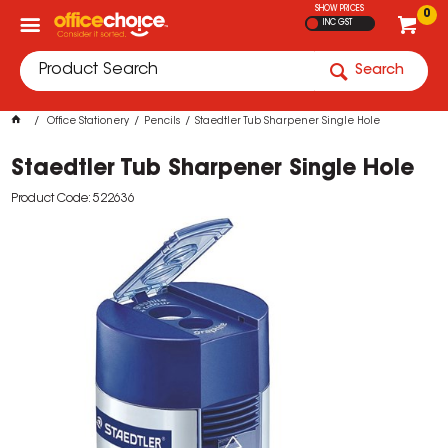
SHOW PRICES
0
INC GST
Search
Office Stationery
Pencils
Staedtler Tub Sharpener Single Hole
Staedtler Tub Sharpener Single Hole
Product Code: 522636