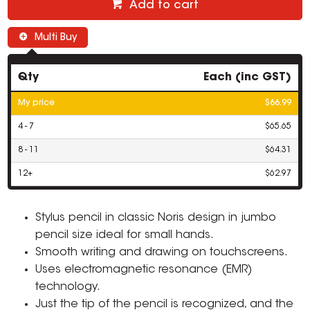
Add to cart
Multi Buy
Qty
Each (inc GST)
My price
$66.99
4 - 7
$65.65
8 - 11
$64.31
12+
$62.97
Stylus pencil in classic Noris design in jumbo
pencil size ideal for small hands.
Smooth writing and drawing on touchscreens.
Uses electromagnetic resonance (EMR)
technology.
Just the tip of the pencil is recognized, and the