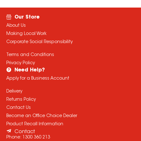
Our Store
About Us
Making Local Work
Corporate Social Responsibility
Terms and Conditions
Privacy Policy
Need Help?
Apply for a Business Account
Delivery
Returns Policy
Contact Us
Become an Office Choice Dealer
Product Recall Information
Contact
Phone:
1300 360 213