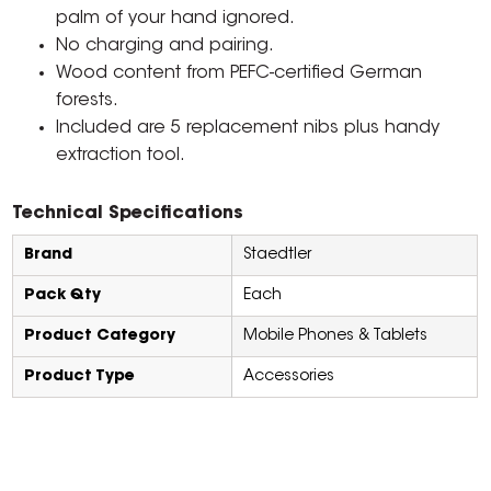
palm of your hand ignored.
No charging and pairing.
Wood content from PEFC-certified German
forests.
Included are 5 replacement nibs plus handy
extraction tool.
Technical Specifications
Brand
Staedtler
Pack Qty
Each
Product Category
Mobile Phones & Tablets
Product Type
Accessories