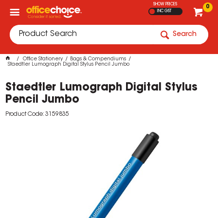
SHOW PRICES
0
INC GST
Search
Office Stationery
Bags & Compendiums
Staedtler Lumograph Digital Stylus Pencil Jumbo
Staedtler Lumograph Digital Stylus
Pencil Jumbo
Product Code: 3159835