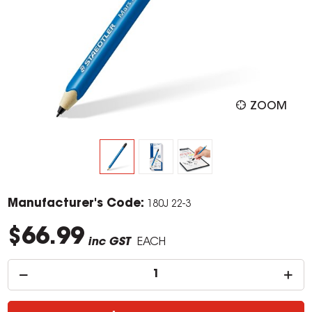
ZOOM
Manufacturer's Code:
180J 22-3
$66.99
inc GST
EACH