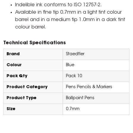
Indelible ink conforms to ISO 12757-2.
Available in fine tip 0.7mm in a light tint colour
barrel and in a medium tip 1.0mm in a dark tint
colour barrel.
Technical Specifications
Brand
Staedtler
Colour
Blue
Pack Qty
Pack 10
Product Category
Pens Pencils & Markers
Product Type
Ballpoint Pens
Size
0.7mm