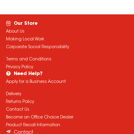
Our Store
About Us
Making Local Work
Corporate Social Responsibility
Terms and Conditions
Privacy Policy
Need Help?
Apply for a Business Account
Delivery
Returns Policy
Contact Us
Become an Office Choice Dealer
Product Recall Information
Contact