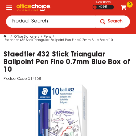
SHOW PRICES
0
INC GST
Search
Office Stationery
Pens
Staedtler 432 Stick Triangular Ballpoint Pen Fine 0.7mm Blue Box of 10
Staedtler 432 Stick Triangular
Ballpoint Pen Fine 0.7mm Blue Box of
10
Product Code: 514168