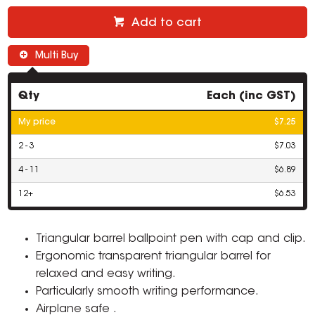
Add to cart
Multi Buy
Qty
Each (inc GST)
My price
$7.25
2 - 3
$7.03
4 - 11
$6.89
12+
$6.53
Triangular barrel ballpoint pen with cap and clip.
Ergonomic transparent triangular barrel for
relaxed and easy writing.
Particularly smooth writing performance.
Airplane safe .