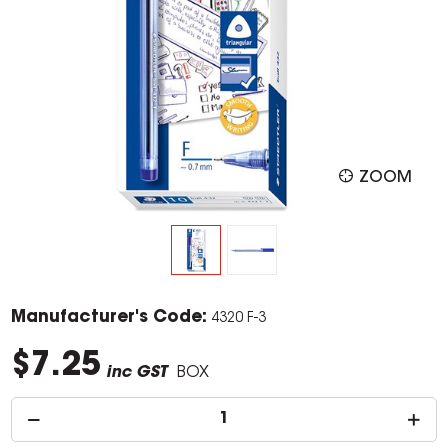
ZOOM
Manufacturer's Code:
4320 F-3
$7.25
inc GST
BOX