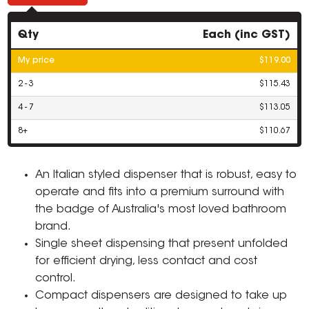
Qty
Each (inc GST)
My price
$119.00
2 - 3
$115.43
4 - 7
$113.05
8+
$110.67
An Italian styled dispenser that is robust, easy to
operate and fits into a premium surround with
the badge of Australia's most loved bathroom
brand.
Single sheet dispensing that present unfolded
for efficient drying, less contact and cost
control.
Compact dispensers are designed to take up