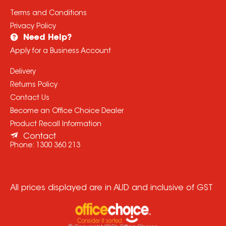
Terms and Conditions
Privacy Policy
Need Help?
Apply for a Business Account
Delivery
Returns Policy
Contact Us
Become an Office Choice Dealer
Product Recall Information
Contact
Phone:
1300 360 213
All prices displayed are in AUD and inclusive of GST