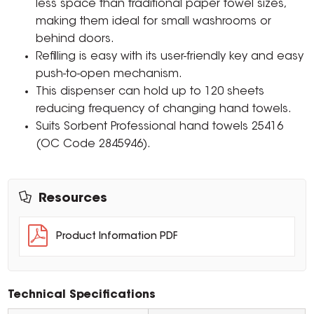
less space than traditional paper towel sizes,
making them ideal for small washrooms or
behind doors.
Refilling is easy with its user-friendly key and easy
push-to-open mechanism.
This dispenser can hold up to 120 sheets
reducing frequency of changing hand towels.
Suits Sorbent Professional hand towels 25416
(OC Code 2845946).
Resources
Product Information PDF
Technical Specifications