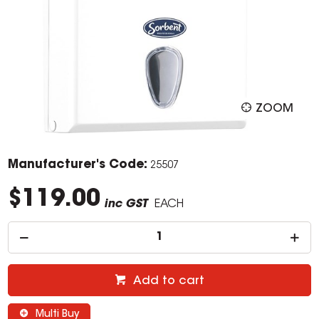
ZOOM
Manufacturer's Code:
25507
$119.00
inc GST
EACH
Add to cart
Multi Buy