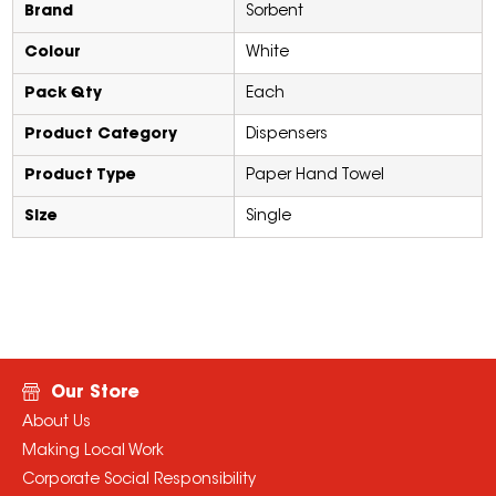
Brand
Sorbent
Colour
White
Pack Qty
Each
Product Category
Dispensers
Product Type
Paper Hand Towel
Size
Single
Our Store
About Us
Making Local Work
Corporate Social Responsibility