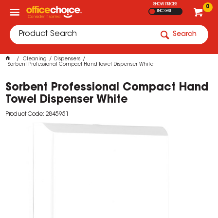
SHOW PRICES
0
INC GST
Search
Cleaning
Dispensers
Sorbent Professional Compact Hand Towel Dispenser White
Sorbent Professional Compact Hand
Towel Dispenser White
Product Code: 2845951