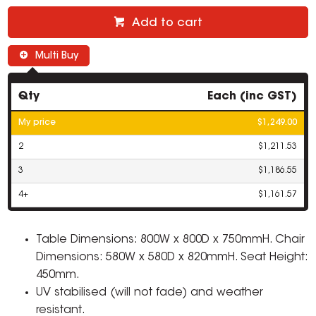
Add to cart
Multi Buy
Qty
Each (inc GST)
My price
$1,249.00
2
$1,211.53
3
$1,186.55
4+
$1,161.57
Table Dimensions: 800W x 800D x 750mmH. Chair
Dimensions: 580W x 580D x 820mmH. Seat Height:
450mm.
UV stabilised (will not fade) and weather
resistant.