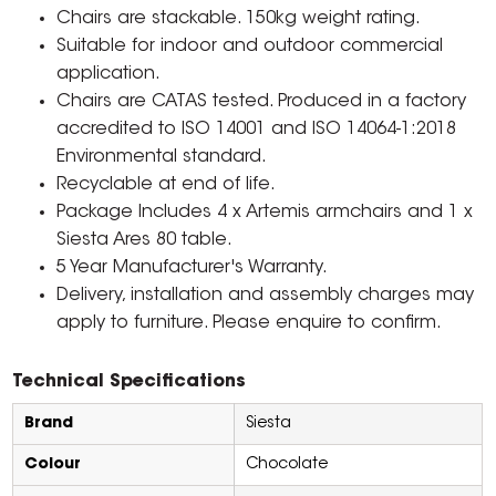
Chairs are stackable. 150kg weight rating.
Suitable for indoor and outdoor commercial
application.
Chairs are CATAS tested. Produced in a factory
accredited to ISO 14001 and ISO 14064-1:2018
Environmental standard.
Recyclable at end of life.
Package Includes 4 x Artemis armchairs and 1 x
Siesta Ares 80 table.
5 Year Manufacturer's Warranty.
Delivery, installation and assembly charges may
apply to furniture. Please enquire to confirm.
Technical Specifications
Brand
Siesta
Colour
Chocolate