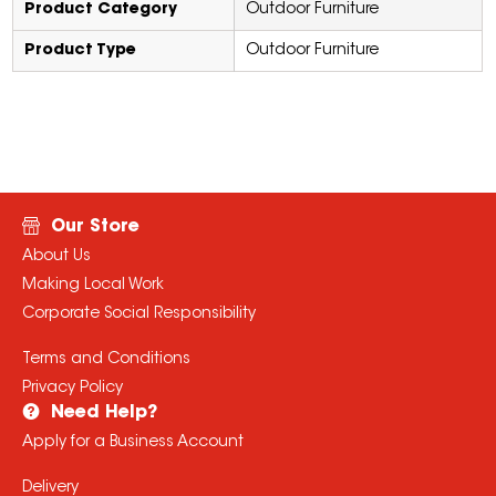
Product Category
Outdoor Furniture
Product Type
Outdoor Furniture
Our Store
About Us
Making Local Work
Corporate Social Responsibility
Terms and Conditions
Privacy Policy
Need Help?
Apply for a Business Account
Delivery