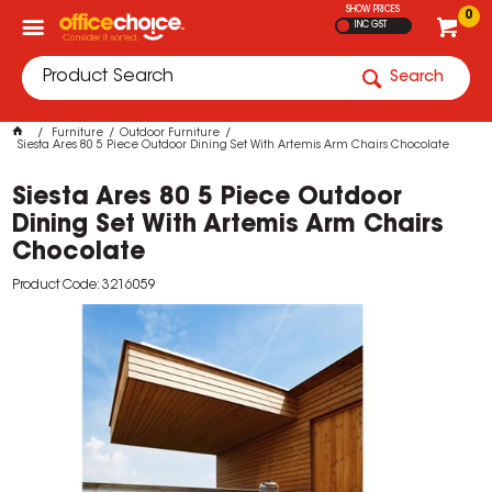
SHOW PRICES
0
INC GST
Search
Furniture
Outdoor Furniture
Siesta Ares 80 5 Piece Outdoor Dining Set With Artemis Arm Chairs Chocolate
Siesta Ares 80 5 Piece Outdoor
Dining Set With Artemis Arm Chairs
Chocolate
Product Code: 3216059