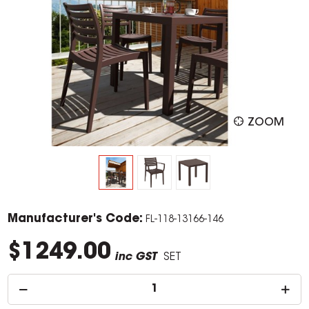
ZOOM
Manufacturer's Code:
FL-118-13166-146
$1249.00
inc GST
SET