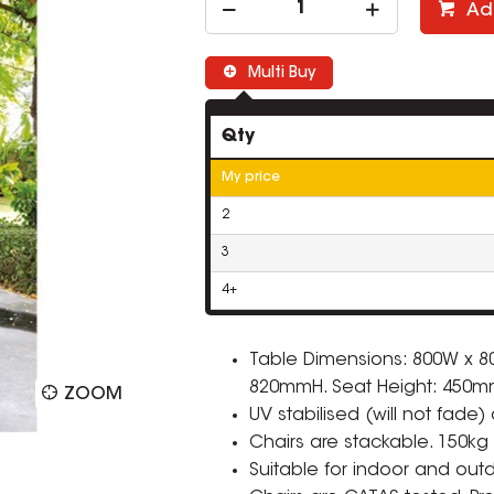
Ad
Multi Buy
Qty
My price
2
3
4+
Table Dimensions: 800W x 8
820mmH. Seat Height: 450m
ZOOM
UV stabilised (will not fade)
Chairs are stackable. 150kg 
Suitable for indoor and out