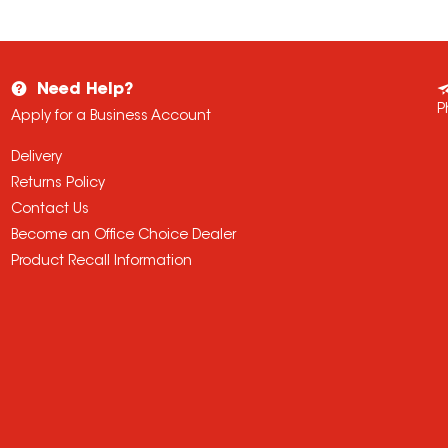
Need Help?
P
Apply for a Business Account
Delivery
Returns Policy
Contact Us
Become an Office Choice Dealer
Product Recall Information