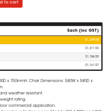
d to cart
Each (inc GST)
$1,249.00
$1,211.53
$1,186.55
$1,161.57
00D x 750mmH. Chair Dimensions: 580W x 580D x
m.
ZOOM
 and weather resistant.
weight rating.
door commercial application.