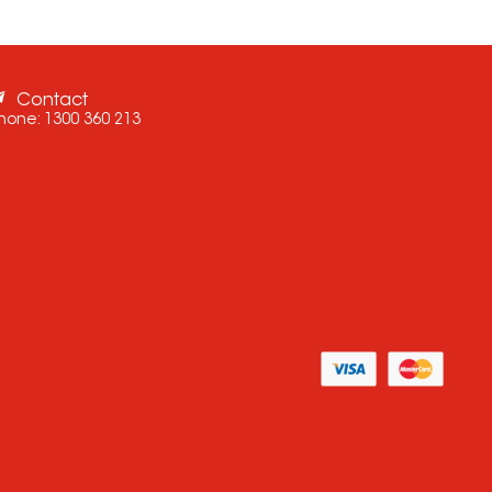
Contact
hone:
1300 360 213