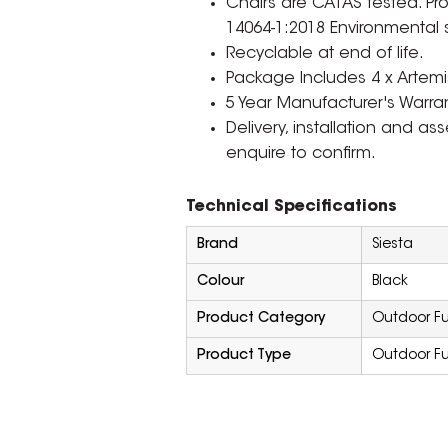
Chairs are CATAS tested. Pr
14064-1:2018 Environmental 
Recyclable at end of life.
Package Includes 4 x Artemis
5 Year Manufacturer's Warran
Delivery, installation and a
enquire to confirm.
Technical Specifications
Brand
Siesta
Colour
Black
Product Category
Outdoor Fu
Product Type
Outdoor Fu