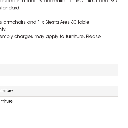
oduced in a factory accredited to ISO 14001 and ISO
standard.
 armchairs and 1 x Siesta Ares 80 table.
ty.
ssembly charges may apply to furniture. Please
rniture
rniture