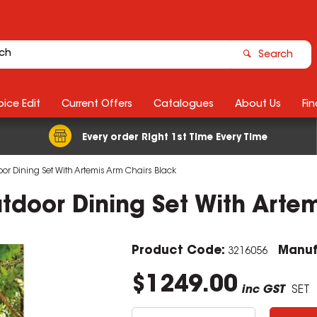
Search
ice Edit
Current Offers
Catalogues
About Us
Fin
Every order Right 1st Time Every Time
oor Dining Set With Artemis Arm Chairs Black
utdoor Dining Set With Arte
Product Code:
Manuf
3216056
$1249.00
inc GST
SET