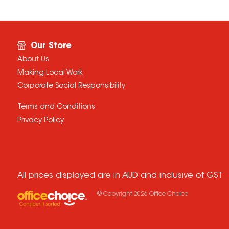
Our Store
About Us
Making Local Work
Corporate Social Responsibility
Terms and Conditions
Privacy Policy
All prices displayed are in AUD and inclusive of GST
© Copyright
2026
Office Choice