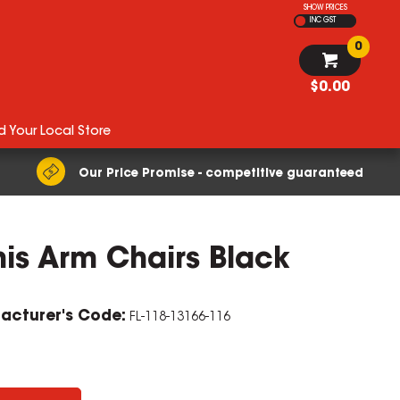
SHOW PRICES
INC GST
0
$0.00
d Your Local Store
Our Price Promise - competitive guaranteed
mis Arm Chairs Black
acturer's Code:
FL-118-13166-116