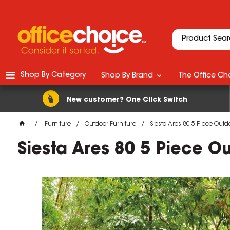
Shop By Category
Shop By Brand
The Office Cho
New customer? One Click Switch
Furniture
Outdoor Furniture
Siesta Ares 80 5 Piece Outd
Siesta Ares 80 5 Piece O