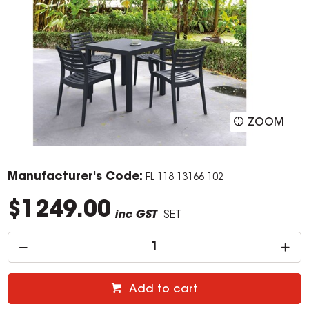
ZOOM
Manufacturer's Code:
FL-118-13166-102
$1249.00
inc GST
SET
Add to cart