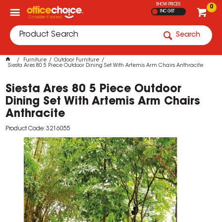
SHOW PRICES
0
INC GST
Search
Furniture
Outdoor Furniture
Siesta Ares 80 5 Piece Outdoor Dining Set With Artemis Arm Chairs Anthracite
Siesta Ares 80 5 Piece Outdoor
Dining Set With Artemis Arm Chairs
Anthracite
Product Code: 3216055