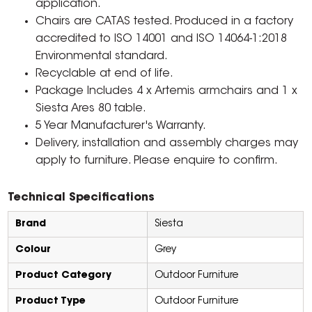
application.
Chairs are CATAS tested. Produced in a factory
accredited to ISO 14001 and ISO 14064-1:2018
Environmental standard.
Recyclable at end of life.
Package Includes 4 x Artemis armchairs and 1 x
Siesta Ares 80 table.
5 Year Manufacturer's Warranty.
Delivery, installation and assembly charges may
apply to furniture. Please enquire to confirm.
Technical Specifications
Brand
Siesta
Colour
Grey
Product Category
Outdoor Furniture
Product Type
Outdoor Furniture