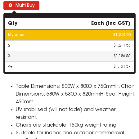
Multi Buy
Qty
Each (inc GST)
My price
$1,249.00
2
$1,211.53
3
$1,186.55
4+
$1,161.57
Table Dimensions: 800W x 800D x 750mmH. Chair
Dimensions: 580W x 580D x 820mmH. Seat Height:
450mm.
UV stabilised (will not fade) and weather
resistant.
Chairs are stackable. 150kg weight rating.
Suitable for indoor and outdoor commercial