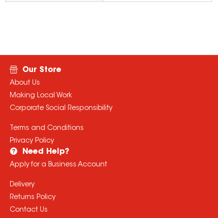
Our Store
About Us
Making Local Work
Corporate Social Responsibility
Terms and Conditions
Privacy Policy
Need Help?
Apply for a Business Account
Delivery
Returns Policy
Contact Us