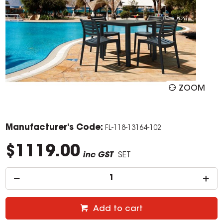
ZOOM
Manufacturer's Code:
FL-118-13164-102
$1119.00
inc GST
SET
Add to cart