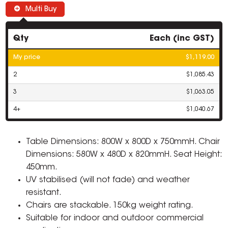
Multi Buy
Qty
Each (inc GST)
My price
$1,119.00
2
$1,085.43
3
$1,063.05
4+
$1,040.67
Table Dimensions: 800W x 800D x 750mmH. Chair
Dimensions: 580W x 480D x 820mmH. Seat Height:
450mm.
UV stabilised (will not fade) and weather
resistant.
Chairs are stackable. 150kg weight rating.
Suitable for indoor and outdoor commercial