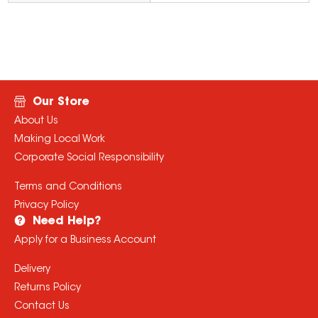
Our Store
About Us
Making Local Work
Corporate Social Responsibility
Terms and Conditions
Privacy Policy
Need Help?
Apply for a Business Account
Delivery
Returns Policy
Contact Us