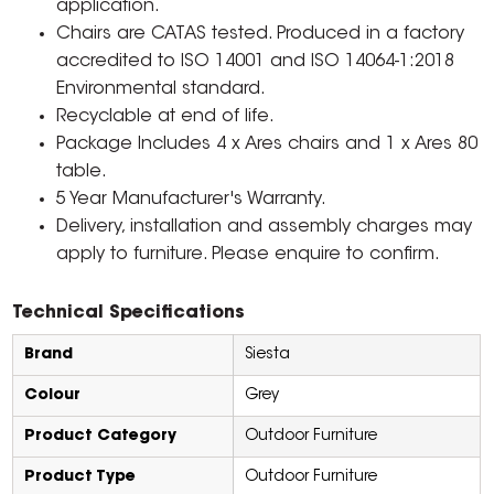
application.
Chairs are CATAS tested. Produced in a factory
accredited to ISO 14001 and ISO 14064-1:2018
Environmental standard.
Recyclable at end of life.
Package Includes 4 x Ares chairs and 1 x Ares 80
table.
5 Year Manufacturer's Warranty.
Delivery, installation and assembly charges may
apply to furniture. Please enquire to confirm.
Technical Specifications
Brand
Siesta
Colour
Grey
Product Category
Outdoor Furniture
Product Type
Outdoor Furniture