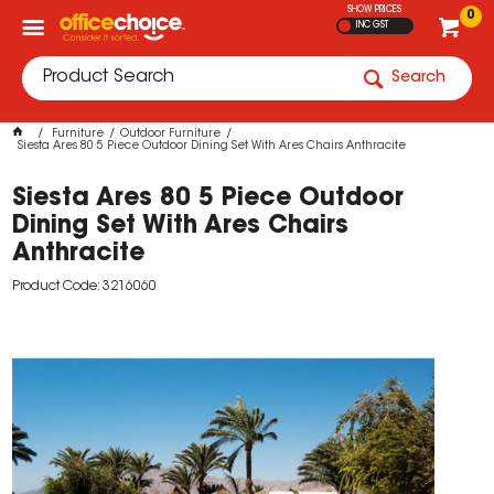
SHOW PRICES
0
INC GST
Search
Furniture
Outdoor Furniture
Siesta Ares 80 5 Piece Outdoor Dining Set With Ares Chairs Anthracite
Siesta Ares 80 5 Piece Outdoor
Dining Set With Ares Chairs
Anthracite
Product Code: 3216060