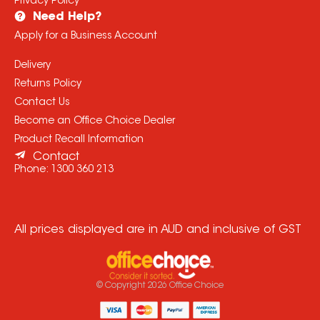
Privacy Policy
Need Help?
Apply for a Business Account
Delivery
Returns Policy
Contact Us
Become an Office Choice Dealer
Product Recall Information
Contact
Phone:
1300 360 213
All prices displayed are in AUD and inclusive of GST
© Copyright
2026
Office Choice