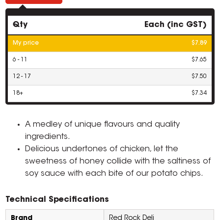
Qty
Each (inc GST)
My price
$7.89
6 - 11
$7.65
12 - 17
$7.50
18+
$7.34
A medley of unique flavours and quality
ingredients.
Delicious undertones of chicken, let the
sweetness of honey collide with the saltiness of
soy sauce with each bite of our potato chips.
Technical Specifications
Brand
Red Rock Deli