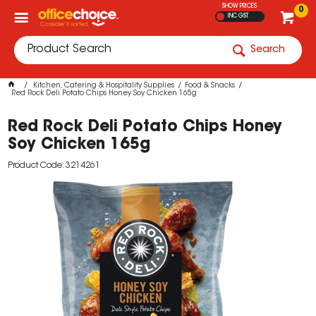
SHOW PRICES
0
INC GST
Search
Kitchen, Catering & Hospitality Supplies
Food & Snacks
Red Rock Deli Potato Chips Honey Soy Chicken 165g
Red Rock Deli Potato Chips Honey
Soy Chicken 165g
Product Code: 3214261