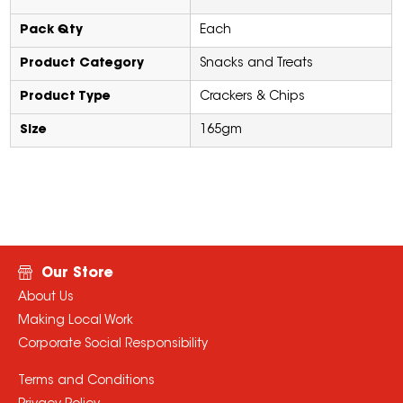
Pack Qty
Each
Product Category
Snacks and Treats
Product Type
Crackers & Chips
Size
165gm
Our Store
About Us
Making Local Work
Corporate Social Responsibility
Terms and Conditions