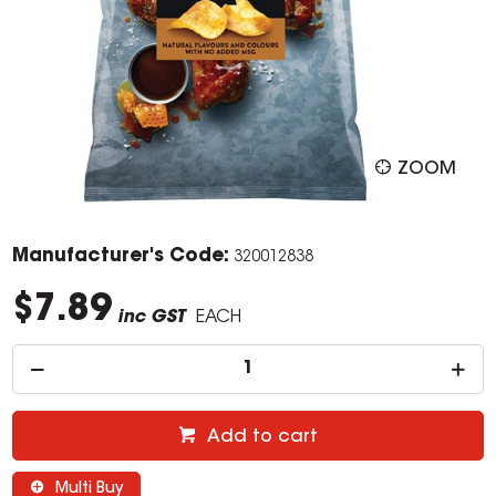
ZOOM
Manufacturer's Code:
320012838
$7.89
inc GST
EACH
Add to cart
Multi Buy