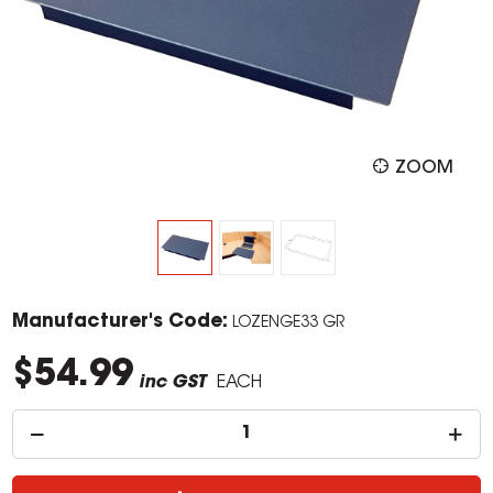
ZOOM
Manufacturer's Code:
LOZENGE33 GR
$54.99
inc GST
EACH