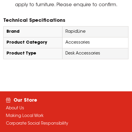
apply to furniture. Please enquire to confirm.
Technical Specifications
Brand
RapidLine
Product Category
Accessories
Product Type
Desk Accessories
Our Store
About Us
Making Local Work
Corporate Social Responsibility