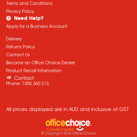
Terms and Conditions
Privacy Policy
Need Help?
Apply for a Business Account
Delivery
Returns Policy
Contact Us
Become an Office Choice Dealer
Product Recall Information
Contact
Phone:
1300 360 213
All prices displayed are in AUD and inclusive of GST
© Copyright
2026
Office Choice