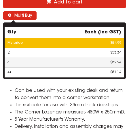
Add to cart
Multi Buy
Qty
Each (inc GST)
My price
$54.99
2
$53.34
3
$52.24
4+
$51.14
Can be used with your existing desk and return
to convert them into a corner workstation.
It is suitable for use with 33mm thick desktops.
The Corner Lozenge measures 480W x 250mmD.
5 Year Manufacturer's Warranty.
Delivery, installation and assembly charges may