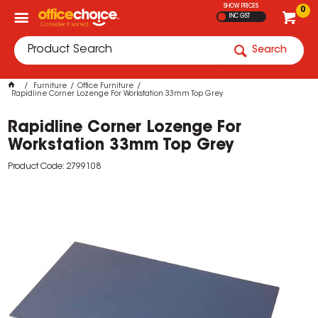
SHOW PRICES
0
INC GST
Search
Furniture
Office Furniture
Rapidline Corner Lozenge For Workstation 33mm Top Grey
Rapidline Corner Lozenge For
Workstation 33mm Top Grey
Product Code: 2799108