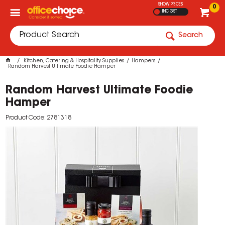
SHOW PRICES
0
INC GST
Search
Kitchen, Catering & Hospitality Supplies
Hampers
Random Harvest Ultimate Foodie Hamper
Random Harvest Ultimate Foodie
Hamper
Product Code: 2781318