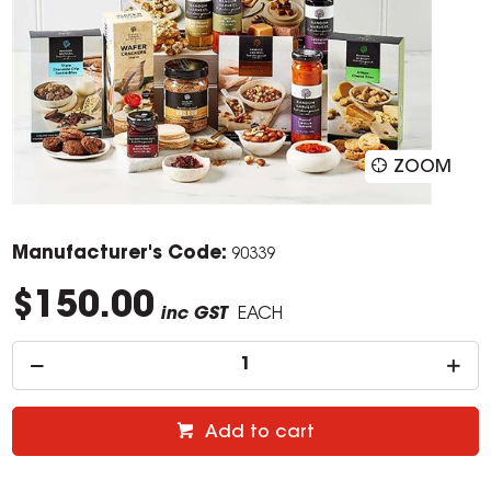
ZOOM
Manufacturer's Code:
90339
$150.00
inc GST
EACH
Add to cart