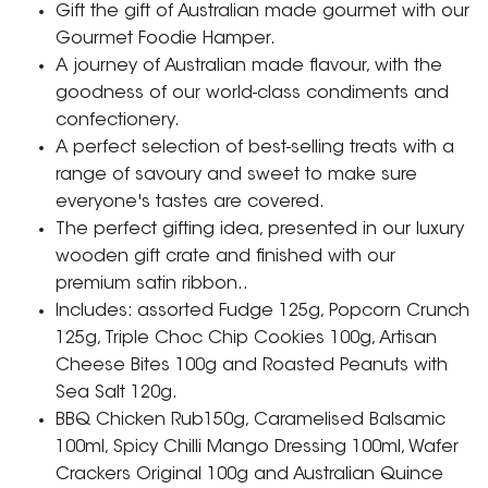
Gift the gift of Australian made gourmet with our
Gourmet Foodie Hamper.
A journey of Australian made flavour, with the
goodness of our world-class condiments and
confectionery.
A perfect selection of best-selling treats with a
range of savoury and sweet to make sure
everyone's tastes are covered.
The perfect gifting idea, presented in our luxury
wooden gift crate and finished with our
premium satin ribbon..
Includes: assorted Fudge 125g, Popcorn Crunch
125g, Triple Choc Chip Cookies 100g, Artisan
Cheese Bites 100g and Roasted Peanuts with
Sea Salt 120g.
BBQ Chicken Rub150g, Caramelised Balsamic
100ml, Spicy Chilli Mango Dressing 100ml, Wafer
Crackers Original 100g and Australian Quince