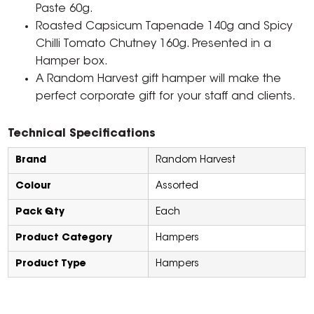
Paste 60g.
Roasted Capsicum Tapenade 140g and Spicy
Chilli Tomato Chutney 160g. Presented in a
Hamper box.
A Random Harvest gift hamper will make the
perfect corporate gift for your staff and clients.
Technical Specifications
Brand
Random Harvest
Colour
Assorted
Pack Qty
Each
Product Category
Hampers
Product Type
Hampers