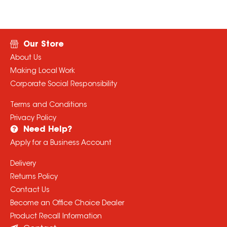
Our Store
About Us
Making Local Work
Corporate Social Responsibility
Terms and Conditions
Privacy Policy
Need Help?
Apply for a Business Account
Delivery
Returns Policy
Contact Us
Become an Office Choice Dealer
Product Recall Information