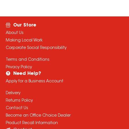
Our Store
About Us
Making Local Work
Corporate Social Responsibility
Terms and Conditions
Privacy Policy
Need Help?
Apply for a Business Account
Delivery
Returns Policy
Contact Us
Become an Office Choice Dealer
Product Recall Information