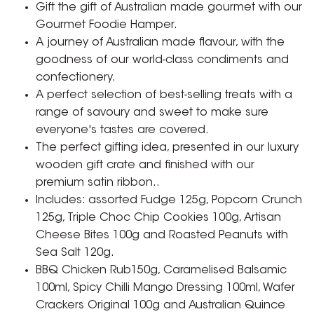
Gift the gift of Australian made gourmet with our
Gourmet Foodie Hamper.
A journey of Australian made flavour, with the
goodness of our world-class condiments and
confectionery.
A perfect selection of best-selling treats with a
range of savoury and sweet to make sure
everyone's tastes are covered.
The perfect gifting idea, presented in our luxury
wooden gift crate and finished with our
premium satin ribbon..
Includes: assorted Fudge 125g, Popcorn Crunch
125g, Triple Choc Chip Cookies 100g, Artisan
Cheese Bites 100g and Roasted Peanuts with
Sea Salt 120g.
BBQ Chicken Rub150g, Caramelised Balsamic
100ml, Spicy Chilli Mango Dressing 100ml, Wafer
Crackers Original 100g and Australian Quince