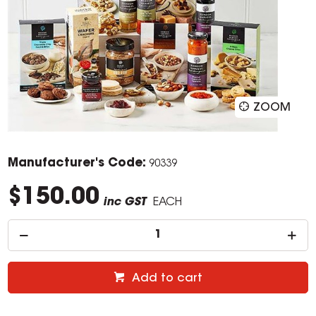
ZOOM
Manufacturer's Code:
90339
$150.00
inc GST
EACH
Add to cart