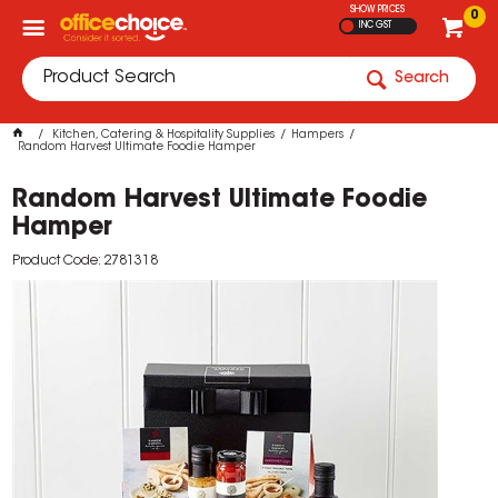
SHOW PRICES
0
INC GST
Search
Kitchen, Catering & Hospitality Supplies
Hampers
Random Harvest Ultimate Foodie Hamper
Random Harvest Ultimate Foodie
Hamper
Product Code: 2781318