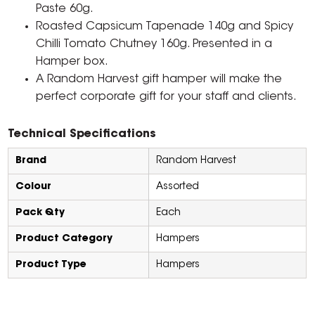
Paste 60g.
Roasted Capsicum Tapenade 140g and Spicy
Chilli Tomato Chutney 160g. Presented in a
Hamper box.
A Random Harvest gift hamper will make the
perfect corporate gift for your staff and clients.
Technical Specifications
Brand
Random Harvest
Colour
Assorted
Pack Qty
Each
Product Category
Hampers
Product Type
Hampers