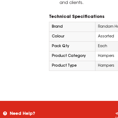
and clients.
Technical Specifications
Brand
Random Ha
Colour
Assorted
Pack Qty
Each
Product Category
Hampers
Product Type
Hampers
Need Help?