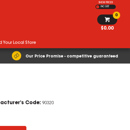
SHOW PRICES
INC GST
0
$0.00
d Your Local Store
Our Price Promise - competitive guaranteed
acturer's Code:
90320