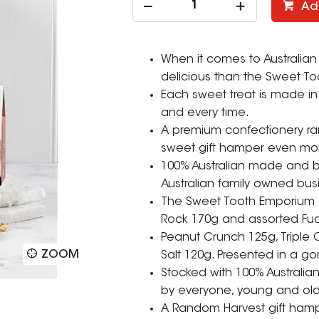
Ad
When it comes to Australian
delicious than the Sweet T
Each sweet treat is made in 
and every time.
A premium confectionery ran
sweet gift hamper even mor
100% Australian made and b
Australian family owned bus
The Sweet Tooth Emporium Gi
Rock 170g and assorted Fu
Peanut Crunch 125g, Triple
ZOOM
Salt 120g. Presented in a 
Stocked with 100% Australi
by everyone, young and old
A Random Harvest gift hamper