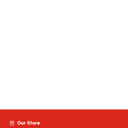
Our Store