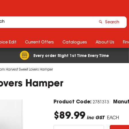
Search
ice Edit
Current Offers
Catalogues
About Us
Fin
Every order Right 1st Time Every Time
m Harvest Sweet Lovers Hamper
overs Hamper
Product Code:
Manuf
2781313
$89.99
inc GST
EACH