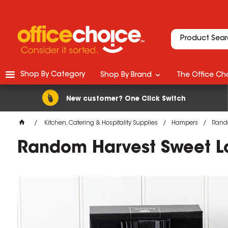
Shop By Category
Shop By Brand
The Office Cho
New customer? One Click Switch
Kitchen, Catering & Hospitality Supplies
Hampers
Rando
Random Harvest Sweet L