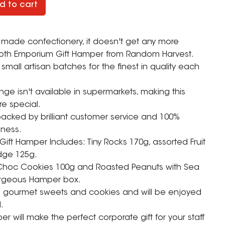
d to cart
 made confectionery, it doesn't get any more
ooth Emporium Gift Hamper from Random Harvest.
small artisan batches for the finest in quality each
ge isn't available in supermarkets, making this
e special.
acked by brilliant customer service and 100%
iness.
ft Hamper Includes: Tiny Rocks 170g, assorted Fruit
dge 125g.
 Choc Cookies 100g and Roasted Peanuts with Sea
ZOOM
gorgeous Hamper box.
an gourmet sweets and cookies and will be enjoyed
.
 will make the perfect corporate gift for your staff