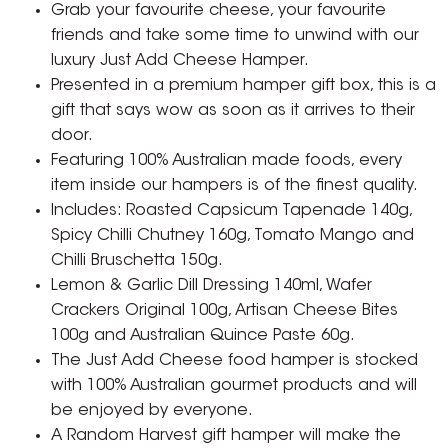
Grab your favourite cheese, your favourite
friends and take some time to unwind with our
luxury Just Add Cheese Hamper.
Presented in a premium hamper gift box, this is a
gift that says wow as soon as it arrives to their
door.
Featuring 100% Australian made foods, every
item inside our hampers is of the finest quality.
Includes: Roasted Capsicum Tapenade 140g,
Spicy Chilli Chutney 160g, Tomato Mango and
Chilli Bruschetta 150g.
Lemon & Garlic Dill Dressing 140ml, Wafer
Crackers Original 100g, Artisan Cheese Bites
100g and Australian Quince Paste 60g.
The Just Add Cheese food hamper is stocked
with 100% Australian gourmet products and will
be enjoyed by everyone.
A Random Harvest gift hamper will make the