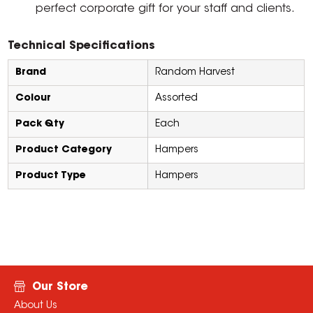
perfect corporate gift for your staff and clients.
Technical Specifications
Brand
Random Harvest
Colour
Assorted
Pack Qty
Each
Product Category
Hampers
Product Type
Hampers
Our Store
About Us