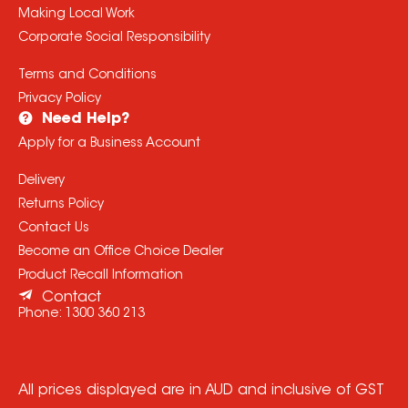
Making Local Work
Corporate Social Responsibility
Terms and Conditions
Privacy Policy
Need Help?
Apply for a Business Account
Delivery
Returns Policy
Contact Us
Become an Office Choice Dealer
Product Recall Information
Contact
Phone:
1300 360 213
All prices displayed are in AUD and inclusive of GST