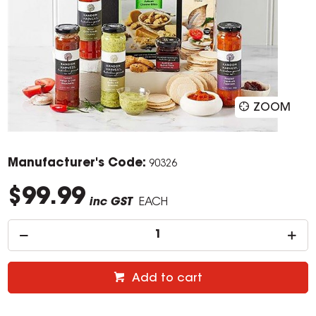
ZOOM
Manufacturer's Code:
90326
$99.99
inc GST
EACH
Add to cart