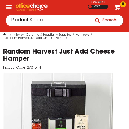
SHOW PRICES
0
INC GST
Search
Kitchen, Catering & Hospitality Supplies
Hampers
Random Harvest Just Add Cheese Hamper
Random Harvest Just Add Cheese
Hamper
Product Code: 2781314