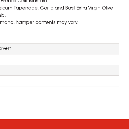
reball Chilli Mustard.
icum Tapenade, Garlic and Basil Extra Virgin Olive
ic.
emand, hamper contents may vary.
rvest