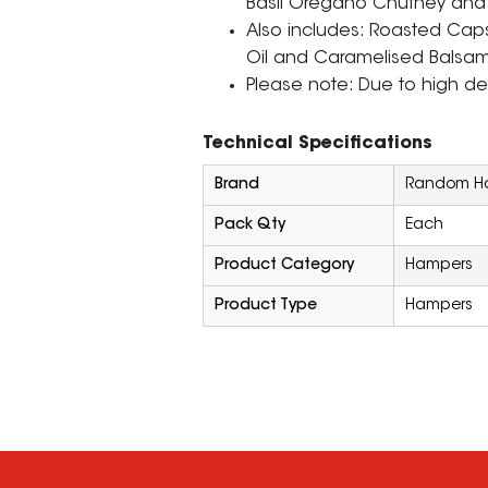
Basil Oregano Chutney and Fi
Also includes: Roasted Caps
Oil and Caramelised Balsam
Please note: Due to high d
Technical Specifications
Brand
Random Ha
Pack Qty
Each
Product Category
Hampers
Product Type
Hampers