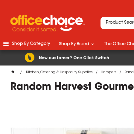
Shop By Category
Shop By Brand
The Office Cho
New customer? One Click Switch
Kitchen, Catering & Hospitality Supplies
Hampers
Rando
Random Harvest Gourmet 
M