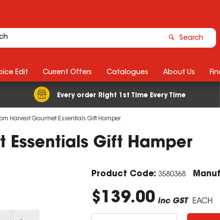
Search
ice Edit
Current Offers
Catalogues
About Us
Fin
Every order Right 1st Time Every Time
m Harvest Gourmet Essentials Gift Hamper
Essentials Gift Hamper
Product Code:
Manuf
3580368
$139.00
inc GST
EACH