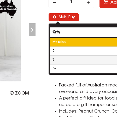
Ad
Multi Buy
Qty
My price
2
3
4+
Packed full of Australian m
everyone and every occasio
ZOOM
A perfect gift idea for foo
corporate gift hamper or set
Includes: Peanut Crunch, Ca