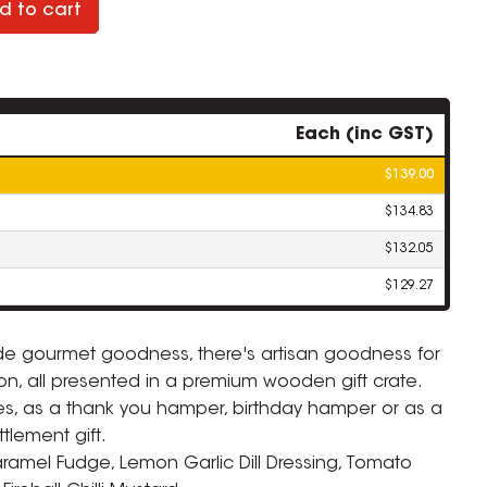
d to cart
Each (inc GST)
$139.00
$134.83
$132.05
$129.27
ade gourmet goodness, there's artisan goodness for
n, all presented in a premium wooden gift crate.
dies, as a thank you hamper, birthday hamper or as a
tlement gift.
ramel Fudge, Lemon Garlic Dill Dressing, Tomato