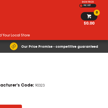
SHOW PRICES
INC GST
0
$0.00
d Your Local Store
Our Price Promise - competitive guaranteed
ZOOM
acturer's Code:
90323