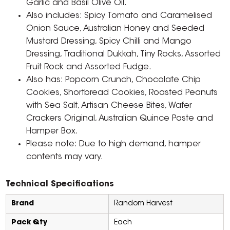
Garlic and Basil Olive Oil.
Also includes: Spicy Tomato and Caramelised
Onion Sauce, Australian Honey and Seeded
Mustard Dressing, Spicy Chilli and Mango
Dressing, Traditional Dukkah, Tiny Rocks, Assorted
Fruit Rock and Assorted Fudge.
Also has: Popcorn Crunch, Chocolate Chip
Cookies, Shortbread Cookies, Roasted Peanuts
with Sea Salt, Artisan Cheese Bites, Wafer
Crackers Original, Australian Quince Paste and
Hamper Box.
Please note: Due to high demand, hamper
contents may vary.
Technical Specifications
Brand
Random Harvest
Pack Qty
Each