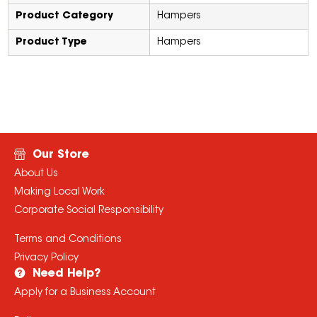
Product Category
Hampers
Product Type
Hampers
Our Store
About Us
Making Local Work
Corporate Social Responsibility
Terms and Conditions
Privacy Policy
Need Help?
Apply for a Business Account