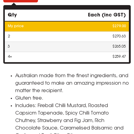
Qty
Each (inc GST)
My price
$279.00
2
$270.63
3
$265.05
4+
$259.47
Australian made from the finest ingredients, and
guaranteed to make an amazing impression no
matter the recipient.
Gluten free.
Includes: Fireball Chilli Mustard, Roasted
Capsicm Tapenade, Spicy Chilli Tomato
Chutney, Strawberry and Fig Jam, Rich
Chocolate Sauce, Caramelised Balsamic and