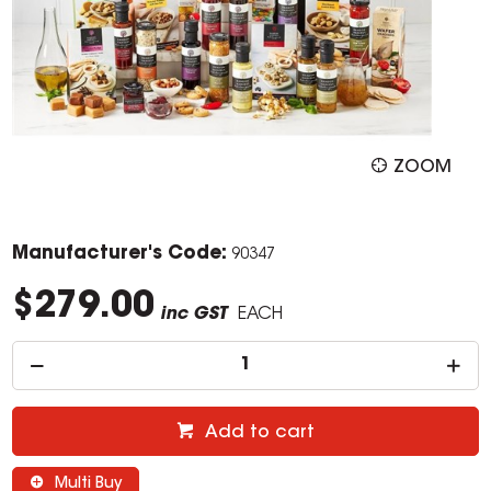
ZOOM
Manufacturer's Code:
90347
$279.00
inc GST
EACH
Add to cart
Multi Buy