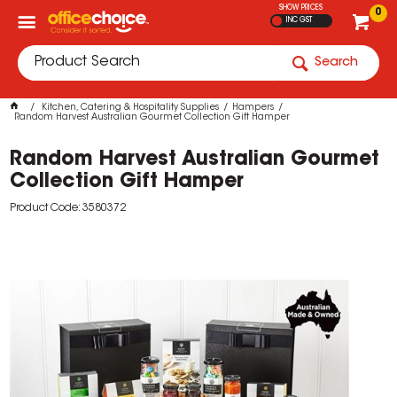
SHOW PRICES
0
INC GST
Search
Kitchen, Catering & Hospitality Supplies
Hampers
Random Harvest Australian Gourmet Collection Gift Hamper
Random Harvest Australian Gourmet
Collection Gift Hamper
Product Code: 3580372