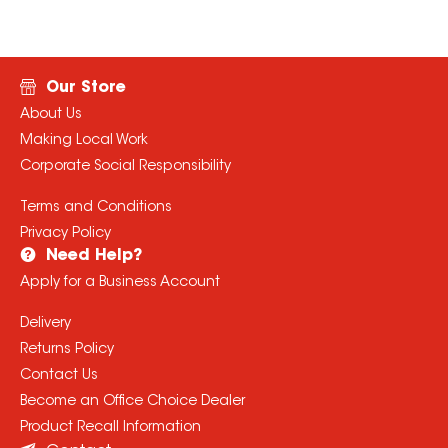
Our Store
About Us
Making Local Work
Corporate Social Responsibility
Terms and Conditions
Privacy Policy
Need Help?
Apply for a Business Account
Delivery
Returns Policy
Contact Us
Become an Office Choice Dealer
Product Recall Information