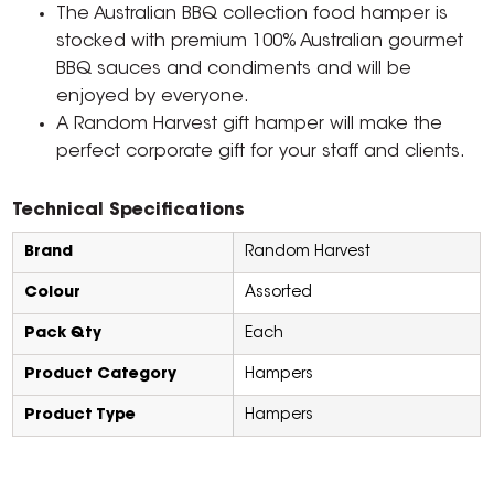
The Australian BBQ collection food hamper is
stocked with premium 100% Australian gourmet
BBQ sauces and condiments and will be
enjoyed by everyone.
A Random Harvest gift hamper will make the
perfect corporate gift for your staff and clients.
Technical Specifications
Brand
Random Harvest
Colour
Assorted
Pack Qty
Each
Product Category
Hampers
Product Type
Hampers