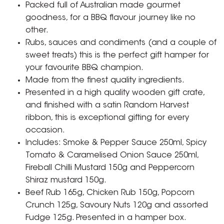
Packed full of Australian made gourmet
goodness, for a BBQ flavour journey like no
other.
Rubs, sauces and condiments (and a couple of
sweet treats) this is the perfect gift hamper for
your favourite BBQ champion.
Made from the finest quality ingredients.
Presented in a high quality wooden gift crate,
and finished with a satin Random Harvest
ribbon, this is exceptional gifting for every
occasion.
Includes: Smoke & Pepper Sauce 250ml, Spicy
Tomato & Caramelised Onion Sauce 250ml,
Fireball Chilli Mustard 150g and Peppercorn
Shiraz mustard 150g.
Beef Rub 165g, Chicken Rub 150g, Popcorn
Crunch 125g, Savoury Nuts 120g and assorted
Fudge 125g. Presented in a hamper box.