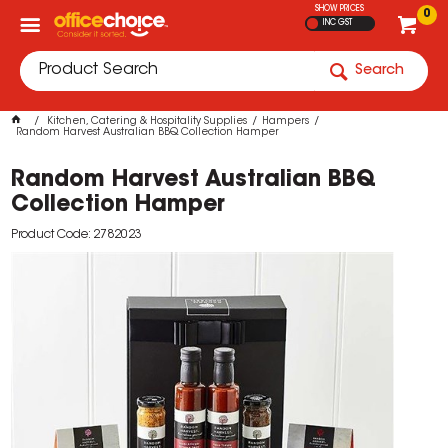
SHOW PRICES
0
INC GST
Search
Kitchen, Catering & Hospitality Supplies
Hampers
Random Harvest Australian BBQ Collection Hamper
Random Harvest Australian BBQ
Collection Hamper
Product Code: 2782023