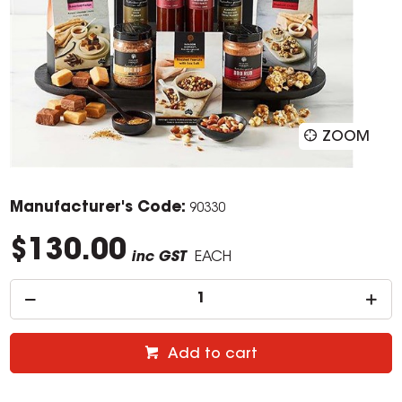
ZOOM
Manufacturer's Code:
90330
$130.00
inc GST
EACH
Add to cart