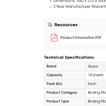
Dimensions: 540 x 270 x 40
2 Year Manufacturer Warrant
Resources
Product Information PDF
Technical Specifications
Brand
Qupa
Capacity
18 sheets
Pack Qty
Each
Product Category
Binding M
Product Type
Binding M