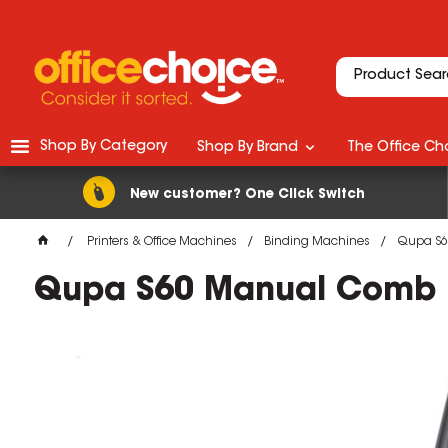
Shop By Category
Shop By Brand
The Office Cho
New customer? One Click Switch
Printers & Office Machines
Binding Machines
Qupa S6
Qupa S60 Manual Comb B