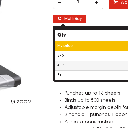
Ad
Multi Buy
Qty
My price
2 - 3
4 - 7
8+
Punches up to 18 sheets.
Binds up to 500 sheets.
ZOOM
Adjustable margin depth for
2 handle 1 punches 1 opens
All metal construction.