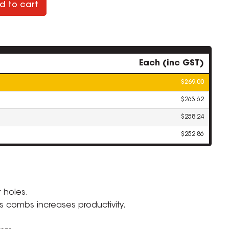
d to cart
Each (inc GST)
$269.00
$263.62
$258.24
$252.86
ZOOM
 holes.
 combs increases productivity.