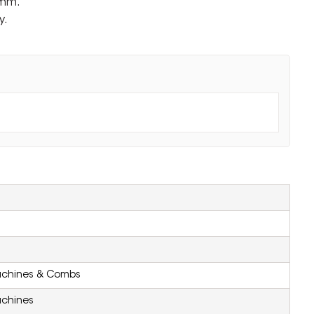
0mm.
y.
achines & Combs
achines