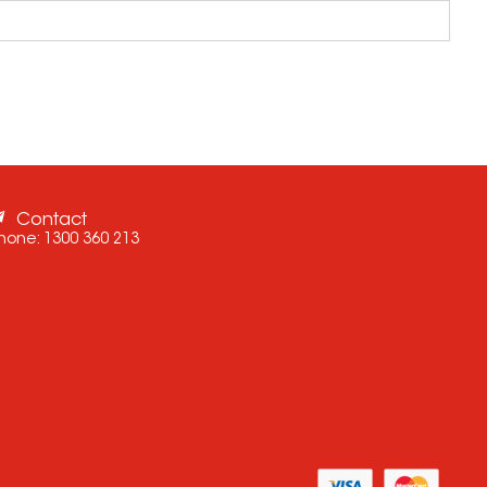
Contact
hone:
1300 360 213