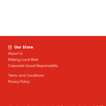
Our Store
About Us
Making Local Work
Corporate Social Responsibility
Terms and Conditions
Privacy Policy