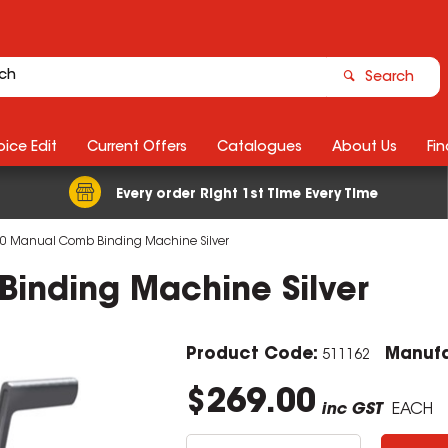
Search
ice Edit
Current Offers
Catalogues
About Us
Fin
Every order Right 1st Time Every Time
0 Manual Comb Binding Machine Silver
inding Machine Silver
Product Code:
Manufa
511162
$269.00
inc GST
EACH