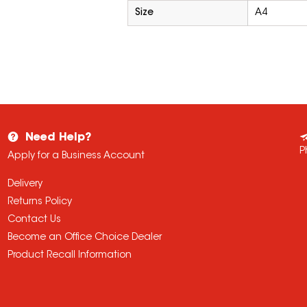
Size
A4
Need Help?
P
Apply for a Business Account
Delivery
Returns Policy
Contact Us
Become an Office Choice Dealer
Product Recall Information