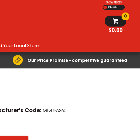
SHOW PRICES
INC GST
0
$0.00
d Your Local Store
Our Price Promise - competitive guaranteed
cturer's Code:
MQUPAS60