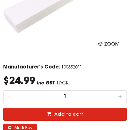
ZOOM
Manufacturer's Code:
100852011
$24.99
inc GST
PACK
Add to cart
Multi Buy