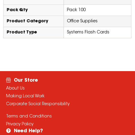
Pack Qty
Pack 100
Product Category
Office Supplies
Product Type
Systems Flash Cards
Our Store
About Us
Making Local Work
Corporate Social Responsibility
Terms and Conditions
Privacy Policy
Need Help?