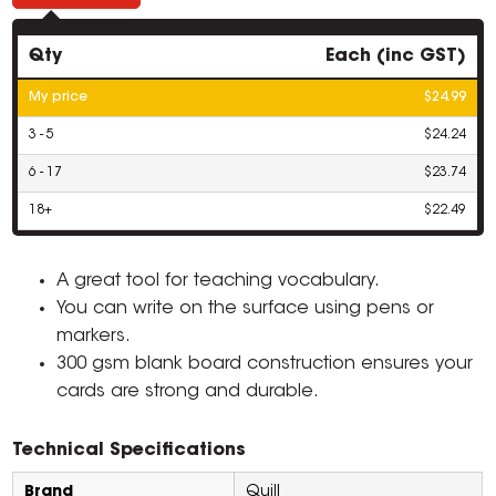
Qty
Each (inc GST)
My price
$24.99
3 - 5
$24.24
6 - 17
$23.74
18+
$22.49
A great tool for teaching vocabulary.
You can write on the surface using pens or
markers.
300 gsm blank board construction ensures your
cards are strong and durable.
Technical Specifications
Brand
Quill