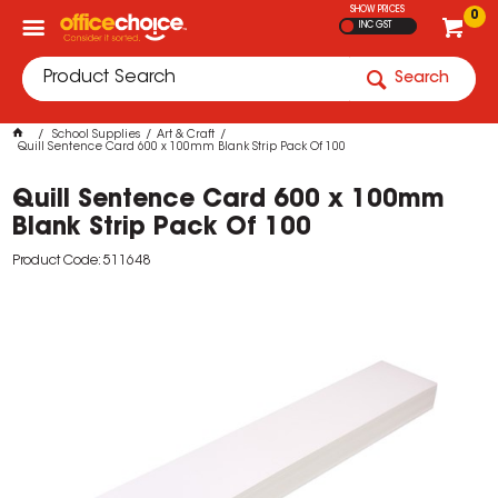
SHOW PRICES
0
INC GST
Search
School Supplies
Art & Craft
Quill Sentence Card 600 x 100mm Blank Strip Pack Of 100
Quill Sentence Card 600 x 100mm
Blank Strip Pack Of 100
Product Code: 511648