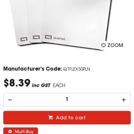
ZOOM
Manufacturer's Code:
QTFLEX30PLN
$8.39
inc GST
EACH
Add to cart
Multi Buy