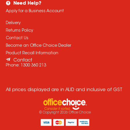
Need Help?
Apply for a Business Account
Delivery
Returns Policy
Contact Us
Become an Office Choice Dealer
Product Recall Information
Contact
Phone:
1300 360 213
All prices displayed are in AUD and inclusive of GST
© Copyright
2026
Office Choice