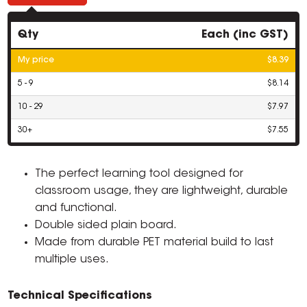
Qty
Each (inc GST)
My price
$8.39
5 - 9
$8.14
10 - 29
$7.97
30+
$7.55
The perfect learning tool designed for
classroom usage, they are lightweight, durable
and functional.
Double sided plain board.
Made from durable PET material build to last
multiple uses.
Technical Specifications