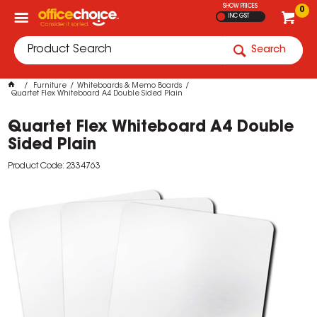
SHOW PRICES
0
INC GST
Search
Furniture
Whiteboards & Memo Boards
Quartet Flex Whiteboard A4 Double Sided Plain
Quartet Flex Whiteboard A4 Double
Sided Plain
Product Code: 2334763