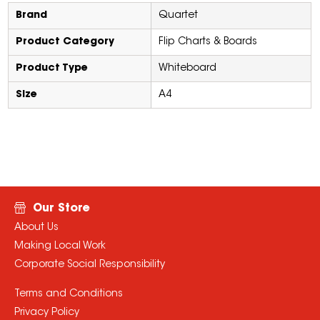
Brand
Quartet
Product Category
Flip Charts & Boards
Product Type
Whiteboard
Size
A4
Our Store
About Us
Making Local Work
Corporate Social Responsibility
Terms and Conditions
Privacy Policy