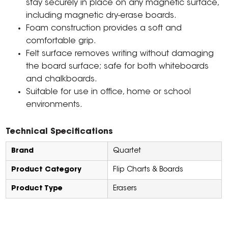
stay securely in place on any magnetic surface,
including magnetic dry-erase boards.
Foam construction provides a soft and
comfortable grip.
Felt surface removes writing without damaging
the board surface; safe for both whiteboards
and chalkboards.
Suitable for use in office, home or school
environments.
Technical Specifications
Brand
Quartet
Product Category
Flip Charts & Boards
Product Type
Erasers