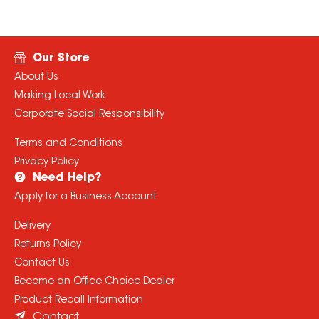
Our Store
About Us
Making Local Work
Corporate Social Responsibility
Terms and Conditions
Privacy Policy
Need Help?
Apply for a Business Account
Delivery
Returns Policy
Contact Us
Become an Office Choice Dealer
Product Recall Information
Contact