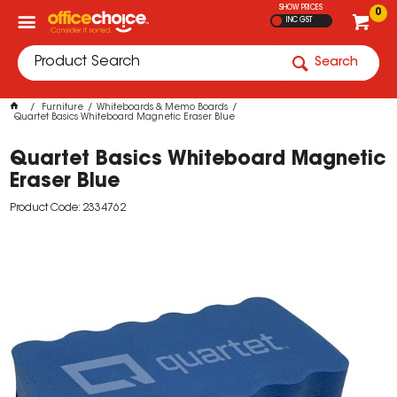
SHOW PRICES
0
INC GST
Search
Furniture
Whiteboards & Memo Boards
Quartet Basics Whiteboard Magnetic Eraser Blue
Quartet Basics Whiteboard Magnetic
Eraser Blue
Product Code: 2334762