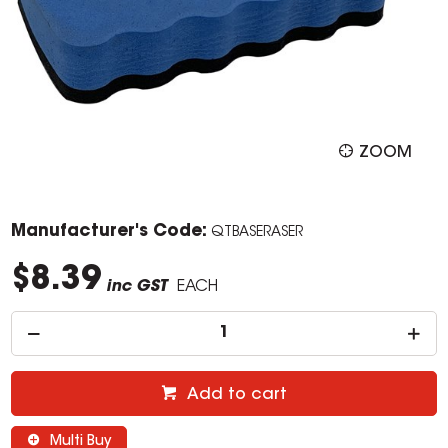
ZOOM
Manufacturer's Code:
QTBASERASER
$8.39
inc GST
EACH
Add to cart
Multi Buy