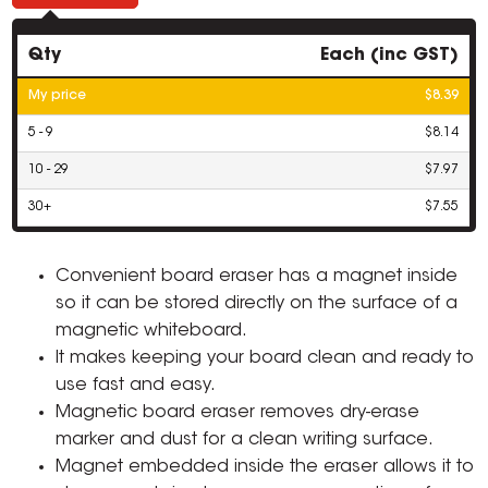
Qty
Each (inc GST)
My price
$8.39
5 - 9
$8.14
10 - 29
$7.97
30+
$7.55
Convenient board eraser has a magnet inside
so it can be stored directly on the surface of a
magnetic whiteboard.
It makes keeping your board clean and ready to
use fast and easy.
Magnetic board eraser removes dry-erase
marker and dust for a clean writing surface.
Magnet embedded inside the eraser allows it to