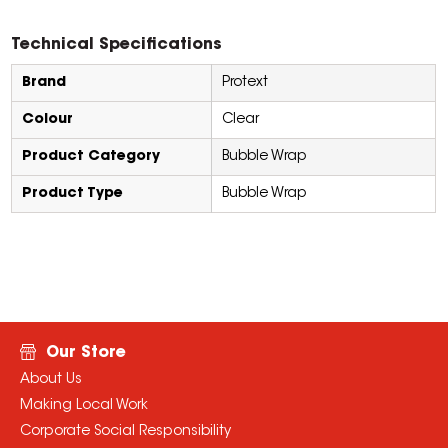
Technical Specifications
Brand
Protext
Colour
Clear
Product Category
Bubble Wrap
Product Type
Bubble Wrap
Our Store
About Us
Making Local Work
Corporate Social Responsibility