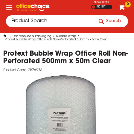
SHOW PRICES
0
INC GST
Search
Warehouse & Packaging
Bubble Wrap
Protext Bubble Wrap Office Roll Non-Perforated 500mm x 50m Clear
Protext Bubble Wrap Office Roll Non-
Perforated 500mm x 50m Clear
Product Code: 2876976