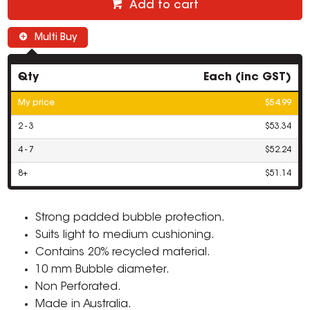
Add to cart
Multi Buy
Qty
Each (inc GST)
My price
$54.99
2 - 3
$53.34
4 - 7
$52.24
8+
$51.14
Strong padded bubble protection.
Suits light to medium cushioning.
Contains 20% recycled material.
10 mm Bubble diameter.
Non Perforated.
Made in Australia.