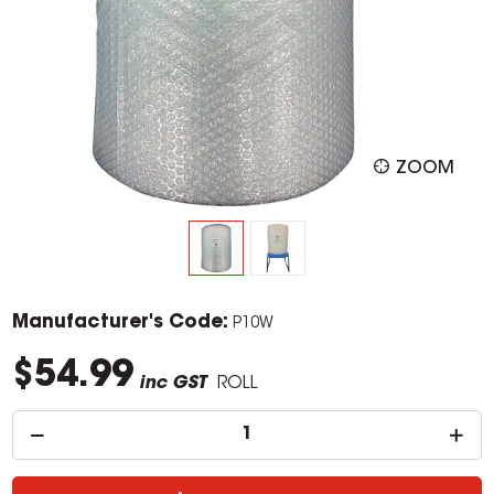
ZOOM
Manufacturer's Code:
P10W
$54.99
inc GST
ROLL