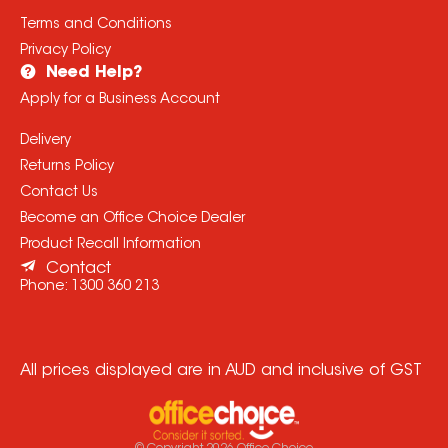
Terms and Conditions
Privacy Policy
Need Help?
Apply for a Business Account
Delivery
Returns Policy
Contact Us
Become an Office Choice Dealer
Product Recall Information
Contact
Phone:
1300 360 213
All prices displayed are in AUD and inclusive of GST