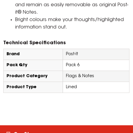
and remain as easily removable as original Post-
it® Notes.
Bright colours make your thoughts/highlighted
information stand out.
Technical Specifications
Brand
Post-It
Pack Qty
Pack 6
Product Category
Flags & Notes
Product Type
Lined