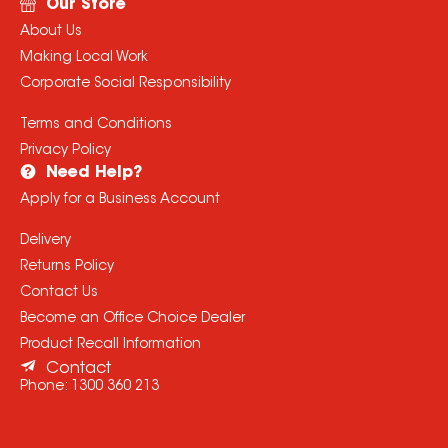
Our Store
About Us
Making Local Work
Corporate Social Responsibility
Terms and Conditions
Privacy Policy
Need Help?
Apply for a Business Account
Delivery
Returns Policy
Contact Us
Become an Office Choice Dealer
Product Recall Information
Contact
Phone:
1300 360 213