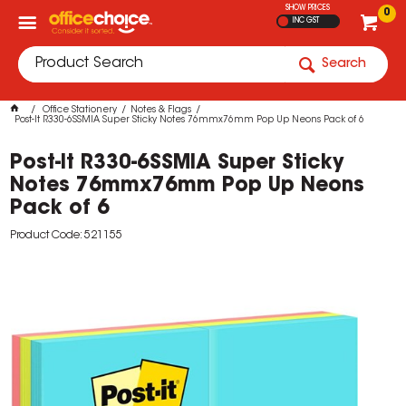
SHOW PRICES
0
INC GST
Search
Office Stationery
Notes & Flags
Post-It R330-6SSMIA Super Sticky Notes 76mmx76mm Pop Up Neons Pack of 6
Post-It R330-6SSMIA Super Sticky
Notes 76mmx76mm Pop Up Neons
Pack of 6
Product Code: 521155