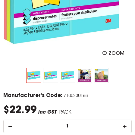
ZOOM
Manufacturer's Code:
7100230168
$22.99
inc GST
PACK