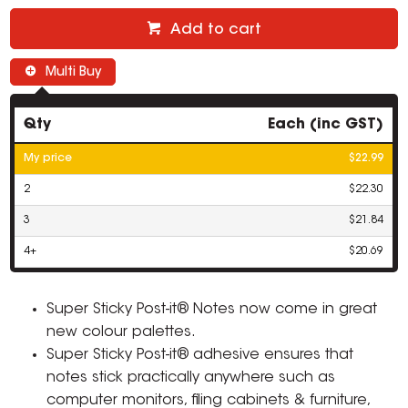
Add to cart
Multi Buy
Qty
Each (inc GST)
My price
$22.99
2
$22.30
3
$21.84
4+
$20.69
Super Sticky Post-it® Notes now come in great
new colour palettes.
Super Sticky Post-it® adhesive ensures that
notes stick practically anywhere such as
computer monitors, filing cabinets & furniture,