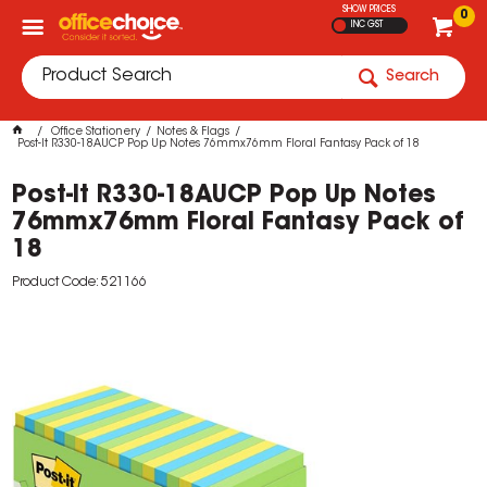
SHOW PRICES
0
INC GST
Search
Office Stationery
Notes & Flags
Post-It R330-18AUCP Pop Up Notes 76mmx76mm Floral Fantasy Pack of 18
Post-It R330-18AUCP Pop Up Notes
76mmx76mm Floral Fantasy Pack of
18
Product Code: 521166