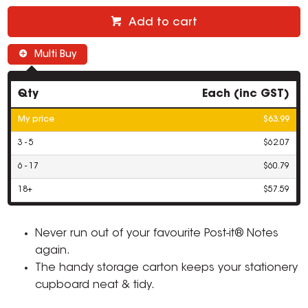
Add to cart
Multi Buy
Qty
Each (inc GST)
My price
$63.99
3 - 5
$62.07
6 - 17
$60.79
18+
$57.59
Never run out of your favourite Post-it® Notes
again.
The handy storage carton keeps your stationery
cupboard neat & tidy.