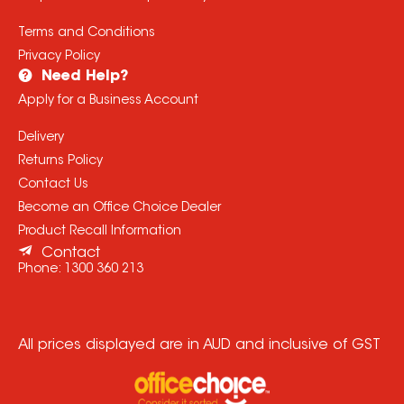
Terms and Conditions
Privacy Policy
Need Help?
Apply for a Business Account
Delivery
Returns Policy
Contact Us
Become an Office Choice Dealer
Product Recall Information
Contact
Phone:
1300 360 213
All prices displayed are in AUD and inclusive of GST