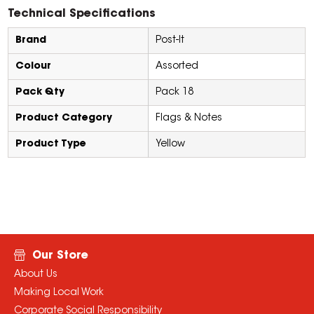
Technical Specifications
Brand
Post-It
Colour
Assorted
Pack Qty
Pack 18
Product Category
Flags & Notes
Product Type
Yellow
Our Store
About Us
Making Local Work
Corporate Social Responsibility