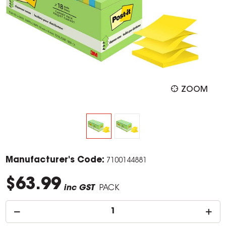
ZOOM
Manufacturer's Code:
7100144881
$63.99
inc GST
PACK