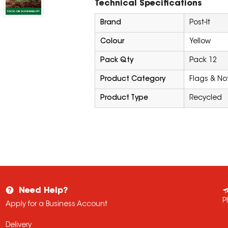
Technical Specifications
Brand
Post-It
Colour
Yellow
Pack Qty
Pack 12
Product Category
Flags & No
Product Type
Recycled
Need Help?
P
Apply for a Business Account
Delivery