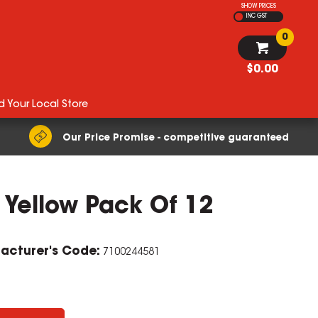
SHOW PRICES
INC GST
0
$0.00
d Your Local Store
Our Price Promise - competitive guaranteed
 Yellow Pack Of 12
ZOOM
acturer's Code:
7100244581