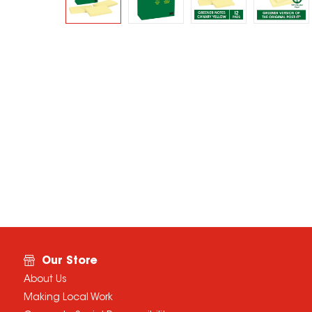
Our Store
About Us
Making Local Work