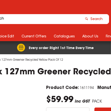
Search
ice Edit
Current Offers
Catalogues
About Us
Fin
Every order Right 1st Time Every Time
6 x 127mm Greener Recycled Yellow Pack Of 12
6 x 127mm Greener Recycled
Product Code:
Manuf
1611194
$59.99
inc GST
PACK