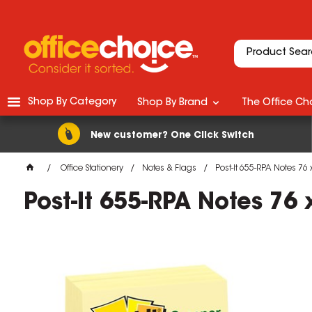
Shop By Category
Shop By Brand
The Office Cho
New customer? One Click Switch
Office Stationery
Notes & Flags
Post-It 655-RPA Notes 7
Post-It 655-RPA Notes 7
M