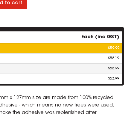
d to cart
Each (inc GST)
$59.99
$58.19
$56.99
$53.99
76mm x 127mm size are made from 100% recycled
dhesive - which means no new trees were used.
 make the adhesive was replenished after