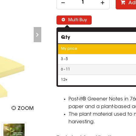
Ad
Multi Buy
Qty
My price
3 - 5
6 - 11
12+
Post-it® Greener Notes in 
paper and a plant-based a
ZOOM
The plant material used to
harvesting.