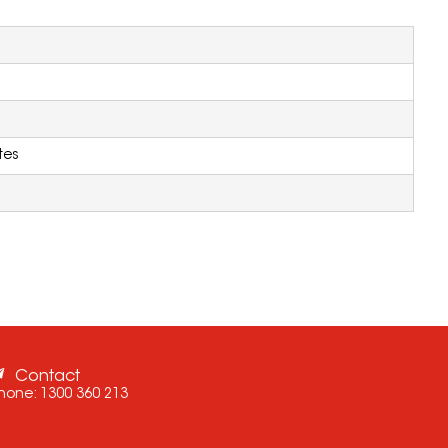
tes
Contact
hone:
1300 360 213