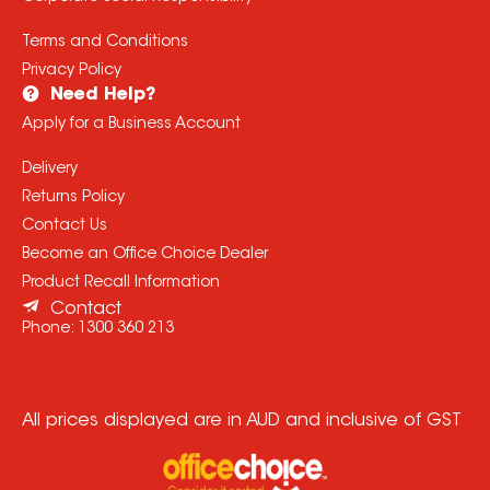
Terms and Conditions
Privacy Policy
Need Help?
Apply for a Business Account
Delivery
Returns Policy
Contact Us
Become an Office Choice Dealer
Product Recall Information
Contact
Phone:
1300 360 213
All prices displayed are in AUD and inclusive of GST