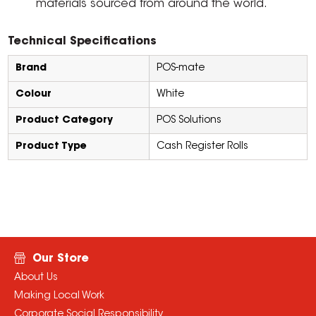
materials sourced from around the world.
Technical Specifications
Brand
POS-mate
Colour
White
Product Category
POS Solutions
Product Type
Cash Register Rolls
Our Store
About Us
Making Local Work
Corporate Social Responsibility