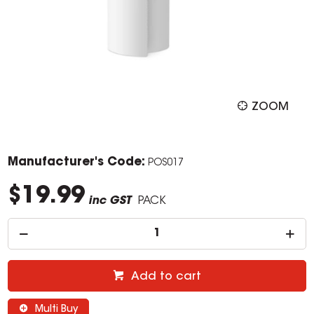
ZOOM
Manufacturer's Code:
POS017
$19.99
inc GST
PACK
Add to cart
Multi Buy