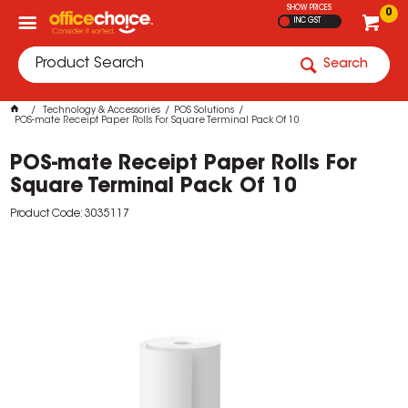
SHOW PRICES
0
INC GST
Search
Technology & Accessories
POS Solutions
POS-mate Receipt Paper Rolls For Square Terminal Pack Of 10
POS-mate Receipt Paper Rolls For
Square Terminal Pack Of 10
Product Code: 3035117