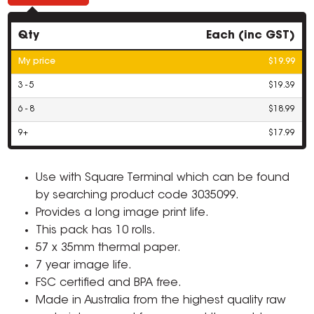
Qty
Each (inc GST)
My price
$19.99
3 - 5
$19.39
6 - 8
$18.99
9+
$17.99
Use with Square Terminal which can be found
by searching product code 3035099.
Provides a long image print life.
This pack has 10 rolls.
57 x 35mm thermal paper.
7 year image life.
FSC certified and BPA free.
Made in Australia from the highest quality raw