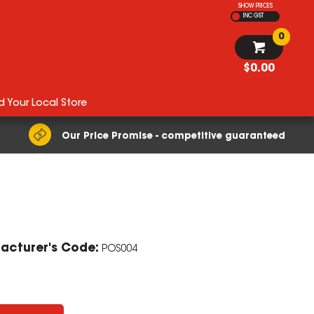
SHOW PRICES
INC GST
0
$0.00
d Your Local Store
Our Price Promise - competitive guaranteed
ZOOM
acturer's Code:
POS004