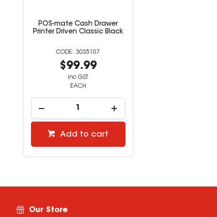
POS-mate Cash Drawer
Printer Driven Classic Black
3035107
$99.99
inc GST
EACH
Add to cart
Our Store