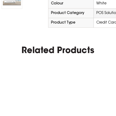
Colour
White
Product Category
POS Soluti
Product Type
Credit Car
Related Products