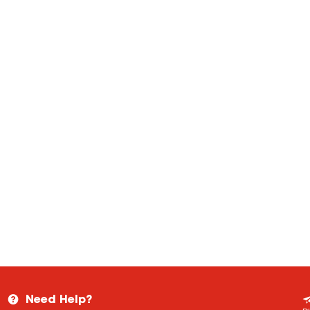
Need Help?