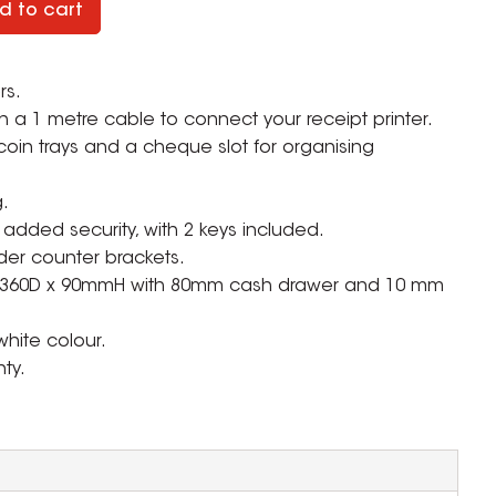
d to cart
rs.
a 1 metre cable to connect your receipt printer.
coin trays and a cheque slot for organising
.
r added security, with 2 keys included.
der counter brackets.
x 360D x 90mmH with 80mm cash drawer and 10 mm
white colour.
ty.