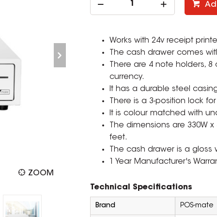
Ad
Works with 24v receipt printe
The cash drawer comes with 
There are 4 note holders, 8 
currency.
It has a durable steel casing
There is a 3-position lock fo
It is colour matched with un
The dimensions are 330W 
feet.
The cash drawer is a gloss 
1 Year Manufacturer's Warran
ZOOM
Technical Specifications
Brand
POS-mate