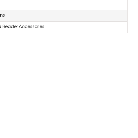
ons
d Reader Accessories