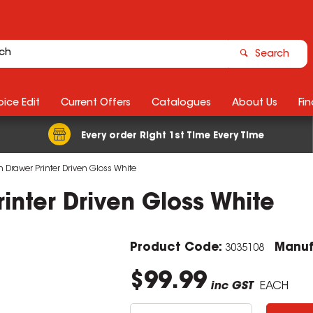
Search
ice Edit
Current Offers
Catalogues
About Us
Fin
Every order Right 1st Time Every Time
Drawer Printer Driven Gloss White
nter Driven Gloss White
Product Code:
Manuf
3035108
$99.99
inc GST
EACH