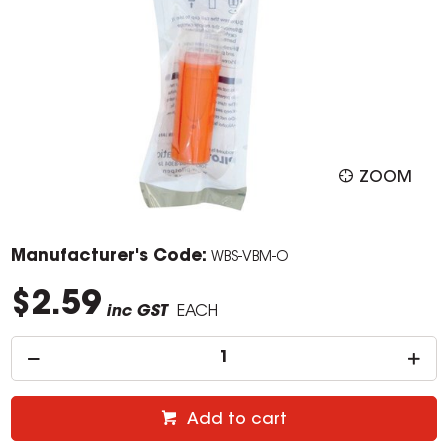
ZOOM
Manufacturer's Code:
WBS-VBM-O
$2.59
inc GST
EACH
Add to cart