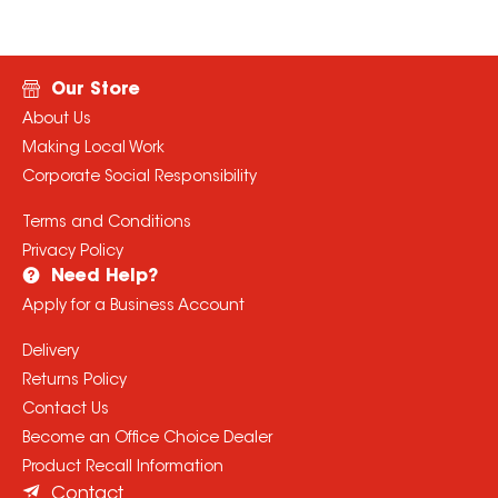
Our Store
About Us
Making Local Work
Corporate Social Responsibility
Terms and Conditions
Privacy Policy
Need Help?
Apply for a Business Account
Delivery
Returns Policy
Contact Us
Become an Office Choice Dealer
Product Recall Information
Contact