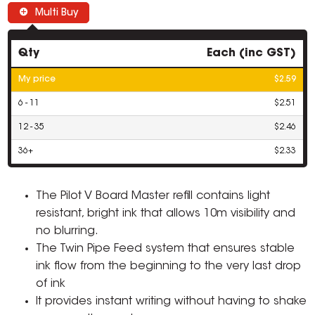
Multi Buy
Qty
Each (inc GST)
My price
$2.59
6 - 11
$2.51
12 - 35
$2.46
36+
$2.33
The Pilot V Board Master refill contains light
resistant, bright ink that allows 10m visibility and
no blurring.
The Twin Pipe Feed system that ensures stable
ink flow from the beginning to the very last drop
of ink
It provides instant writing without having to shake