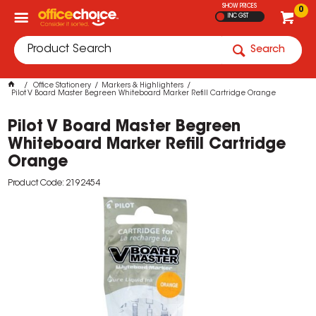
SHOW PRICES
0
INC GST
Search
Office Stationery
Markers & Highlighters
Pilot V Board Master Begreen Whiteboard Marker Refill Cartridge Orange
Pilot V Board Master Begreen
Whiteboard Marker Refill Cartridge
Orange
Product Code: 2192454