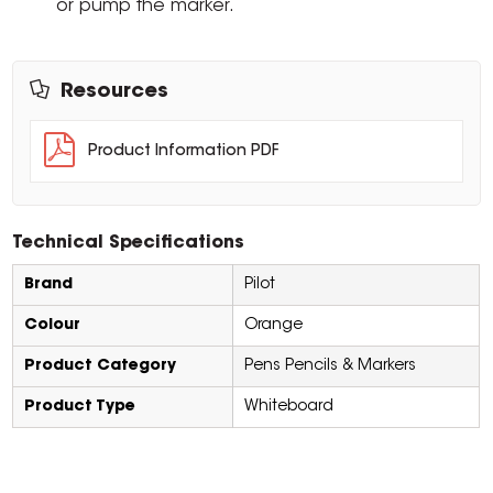
or pump the marker.
Resources
Product Information PDF
Technical Specifications
Brand
Pilot
Colour
Orange
Product Category
Pens Pencils & Markers
Product Type
Whiteboard