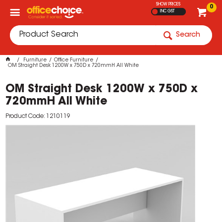
SHOW PRICES
0
INC GST
Search
Furniture
Office Furniture
OM Straight Desk 1200W x 750D x 720mmH All White
OM Straight Desk 1200W x 750D x
720mmH All White
Product Code: 1210119