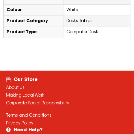
Colour
White
Product Category
Desks Tables
Product Type
Computer Desk
Our Store
About Us
Making Local Work
Corporate Social Responsibility
Terms and Conditions
Privacy Policy
Need Help?