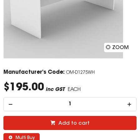
ZOOM
Manufacturer's Code:
OM-D1275WH
$195.00
inc GST
EACH
Add to cart
Multi Buy