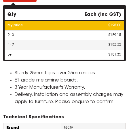
Qty
Each (inc GST)
My price
$195.00
2 - 3
$189.15
4 - 7
$185.25
8+
$181.35
Sturdy 25mm tops over 25mm sides.
E1 grade melamine boards.
3 Year Manufacturer's Warranty.
Delivery, installation and assembly charges may
apply to furniture. Please enquire to confirm.
Technical Specifications
Brand
GOP