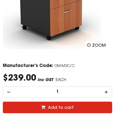
ZOOM
Manufacturer's Code:
OM-M3C/C
$239.00
inc GST
EACH
Add to cart