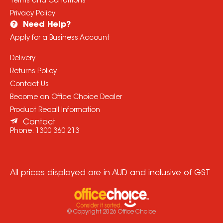
Terms and Conditions
Privacy Policy
Need Help?
Apply for a Business Account
Delivery
Returns Policy
Contact Us
Become an Office Choice Dealer
Product Recall Information
Contact
Phone:
1300 360 213
All prices displayed are in AUD and inclusive of GST
© Copyright
2026
Office Choice