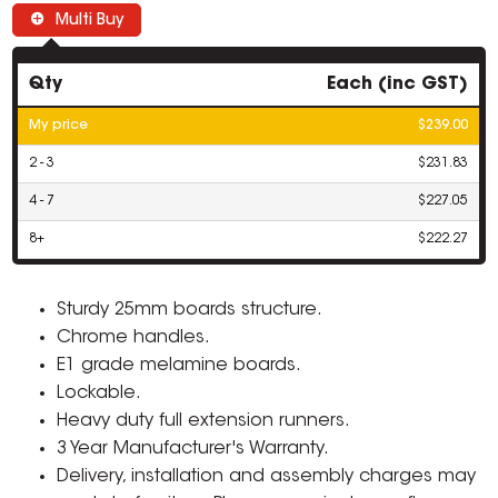
Multi Buy
Qty
Each (inc GST)
My price
$239.00
2 - 3
$231.83
4 - 7
$227.05
8+
$222.27
Sturdy 25mm boards structure.
Chrome handles.
E1 grade melamine boards.
Lockable.
Heavy duty full extension runners.
3 Year Manufacturer's Warranty.
Delivery, installation and assembly charges may