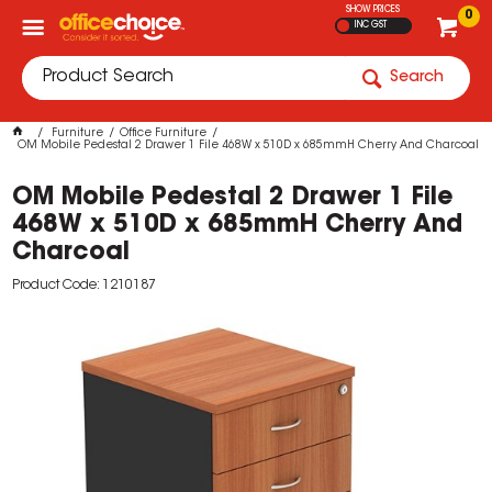
SHOW PRICES
0
INC GST
Search
Furniture
Office Furniture
OM Mobile Pedestal 2 Drawer 1 File 468W x 510D x 685mmH Cherry And Charcoal
OM Mobile Pedestal 2 Drawer 1 File
468W x 510D x 685mmH Cherry And
Charcoal
Product Code: 1210187