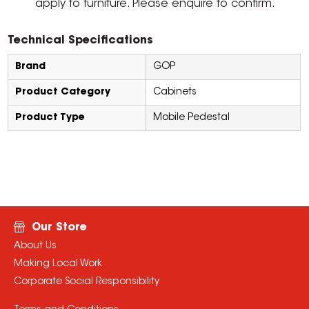
apply to furniture. Please enquire to confirm.
Technical Specifications
Brand
GOP
Product Category
Cabinets
Product Type
Mobile Pedestal
Our Store
About Us
Making Local Work
Corporate Social Responsibility