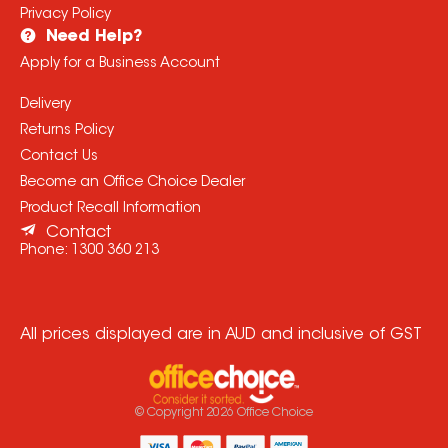
Privacy Policy
Need Help?
Apply for a Business Account
Delivery
Returns Policy
Contact Us
Become an Office Choice Dealer
Product Recall Information
Contact
Phone:
1300 360 213
All prices displayed are in AUD and inclusive of GST
© Copyright
2026
Office Choice