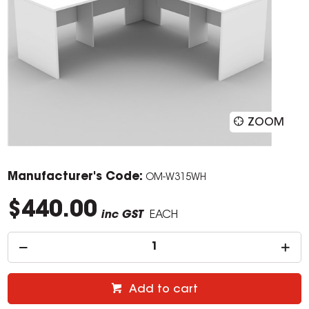
ZOOM
Manufacturer's Code:
OM-W315WH
$440.00
inc GST
EACH
Add to cart