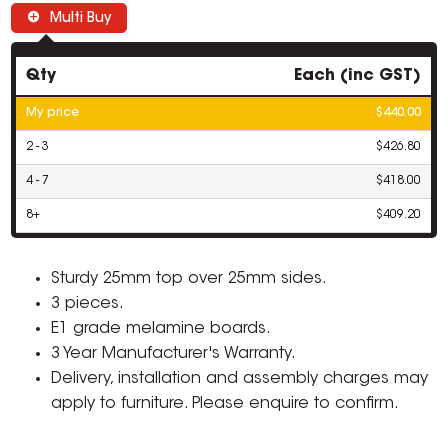
Multi Buy
Qty
Each (inc GST)
My price
$440.00
2 - 3
$426.80
4 - 7
$418.00
8+
$409.20
Sturdy 25mm top over 25mm sides.
3 pieces.
E1 grade melamine boards.
3 Year Manufacturer's Warranty.
Delivery, installation and assembly charges may
apply to furniture. Please enquire to confirm.