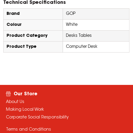
Technical Specifications
Brand
GOP
Colour
White
Product Category
Desks Tables
Product Type
Computer Desk
Our Store
About Us
Making Local Work
Corporate Social Responsibility
Terms and Conditions