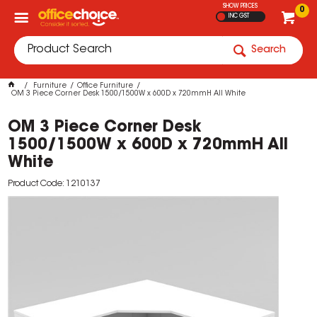
SHOW PRICES
0
INC GST
Search
Furniture
Office Furniture
OM 3 Piece Corner Desk 1500/1500W x 600D x 720mmH All White
OM 3 Piece Corner Desk
1500/1500W x 600D x 720mmH All
White
Product Code: 1210137