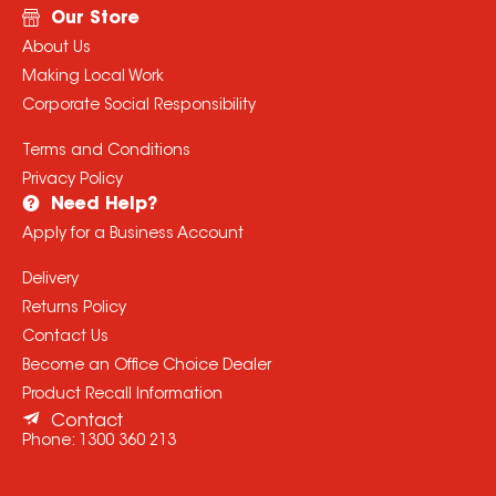
Our Store
About Us
Making Local Work
Corporate Social Responsibility
Terms and Conditions
Privacy Policy
Need Help?
Apply for a Business Account
Delivery
Returns Policy
Contact Us
Become an Office Choice Dealer
Product Recall Information
Contact
Phone:
1300 360 213