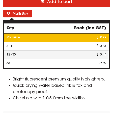
Add to cart
Multi Buy
Qty
Each (inc GST)
My price
$10.99
6 - 11
$10.66
12 - 35
$10.44
36+
$9.89
Bright fluorescent premium quality highlighters.
Quick drying water based ink is fax and
photocopy proof.
Chisel nib with 1.0-5.0mm line widths.