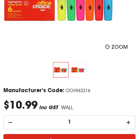
ZOOM
Manufacturer's Code:
OCH943316
$10.99
inc GST
WALL