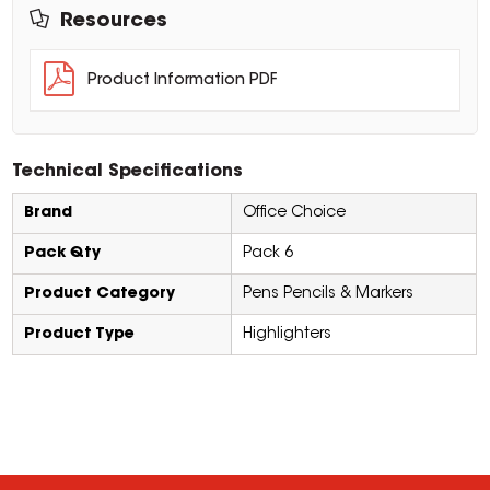
Resources
Product Information PDF
Technical Specifications
Brand
Office Choice
Pack Qty
Pack 6
Product Category
Pens Pencils & Markers
Product Type
Highlighters