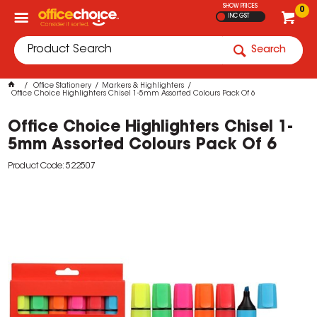
SHOW PRICES
0
INC GST
Search
Office Stationery
Markers & Highlighters
Office Choice Highlighters Chisel 1-5mm Assorted Colours Pack Of 6
Office Choice Highlighters Chisel 1-
5mm Assorted Colours Pack Of 6
Product Code: 522507