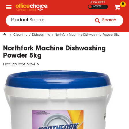
SHOW PRICES
0
INC GST
Search
Cleaning
Dishwashing
Northfork Machine Dishwashing Powder 5kg
Northfork Machine Dishwashing
Powder 5kg
Product Code: 526416