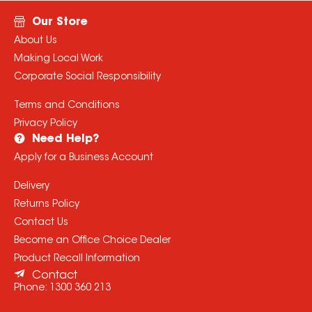
Our Store
About Us
Making Local Work
Corporate Social Responsibility
Terms and Conditions
Privacy Policy
Need Help?
Apply for a Business Account
Delivery
Returns Policy
Contact Us
Become an Office Choice Dealer
Product Recall Information
Contact
Phone:
1300 360 213