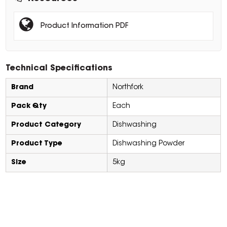
Product Information PDF
Technical Specifications
Brand
Northfork
Pack Qty
Each
Product Category
Dishwashing
Product Type
Dishwashing Powder
Size
5kg