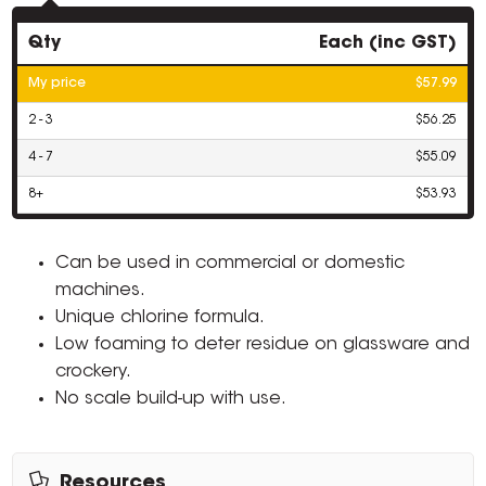
Qty
Each (inc GST)
My price
$57.99
2 - 3
$56.25
4 - 7
$55.09
8+
$53.93
Can be used in commercial or domestic
machines.
Unique chlorine formula.
Low foaming to deter residue on glassware and
crockery.
No scale build-up with use.
Resources