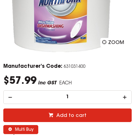
ZOOM
Manufacturer's Code:
631031400
$57.99
inc GST
EACH
Add to cart
Multi Buy