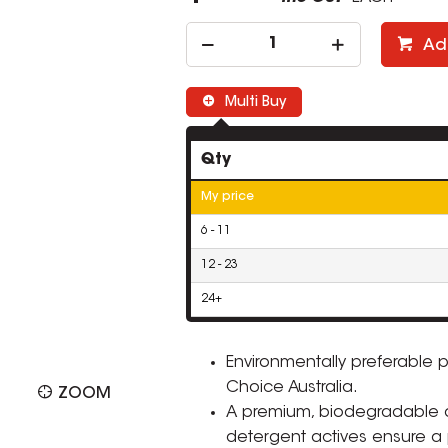
Ad
Multi Buy
Qty
My price
6 - 11
12 - 23
24+
Environmentally preferable 
Choice Australia.
ZOOM
A premium, biodegradable a
detergent actives ensure a 