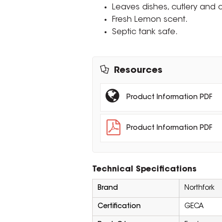
Leaves dishes, cutlery and 
Fresh Lemon scent.
Septic tank safe.
Resources
Product Information PDF
Product Information PDF
Technical Specifications
Brand
Northfork
Certification
GECA