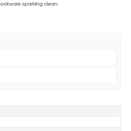
cookware sparkling clean.