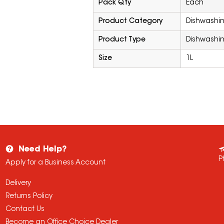
Pack Qty
Each
Product Category
Dishwashi
Product Type
Dishwashin
Size
1L
Need Help?
P
Apply for a Business Account
Delivery
Returns Policy
Contact Us
Become an Office Choice Dealer