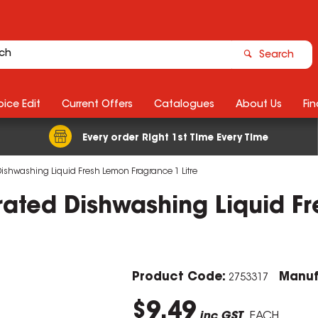
Search
ice Edit
Current Offers
Catalogues
About Us
Fin
Every order Right 1st Time Every Time
ishwashing Liquid Fresh Lemon Fragrance 1 Litre
ated Dishwashing Liquid F
Product Code:
Manuf
2753317
$9.49
inc GST
EACH