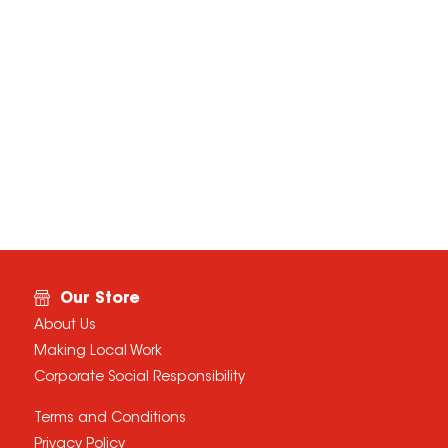
Our Store
About Us
Making Local Work
Corporate Social Responsibility
Terms and Conditions
Privacy Policy