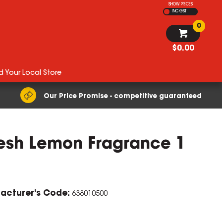
SHOW PRICES
INC GST
0
$0.00
d Your Local Store
Our Price Promise - competitive guaranteed
resh Lemon Fragrance 1
acturer's Code:
638010500