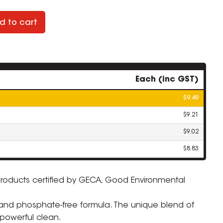
d to cart
Each (inc GST)
$9.49
$9.21
$9.02
$8.83
products certified by GECA, Good Environmental
ZOOM
nd phosphate-free formula. The unique blend of
powerful clean.