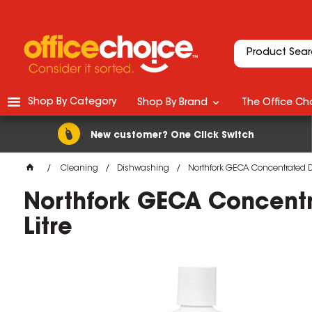
Shop By Category
Shop By Brand
The Office Cho
New customer? One Click Switch
Cleaning
Dishwashing
Northfork GECA Concentrated D
Northfork GECA Concentr
Litre