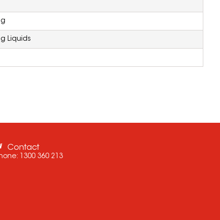
ng
g Liquids
Contact
hone:
1300 360 213