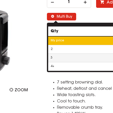
Ad
Multi Buy
Qty
My price
2
3
4+
7 setting browning dial.
Reheat, defrost and cancel 
ZOOM
Wide toasting slots.
Cool to touch.
Removable crumb tray.