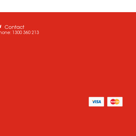
Contact
hone:
1300 360 213