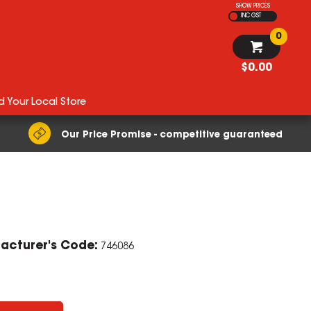
SHOW PRICES
INC GST
0
$0.00
d Your Local Store
Our Price Promise - competitive guaranteed
acturer's Code:
746086