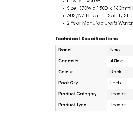
Power: 1400 W.
Size: 370W x 150D x 180mmH
AUS/NZ Electrical Safety St
2 Year Manufacturer's Warran
Technical Specifications
Brand
Nero
Capacity
4 Slice
Colour
Black
Pack Qty
Each
Product Category
Toasters
Product Type
Toasters