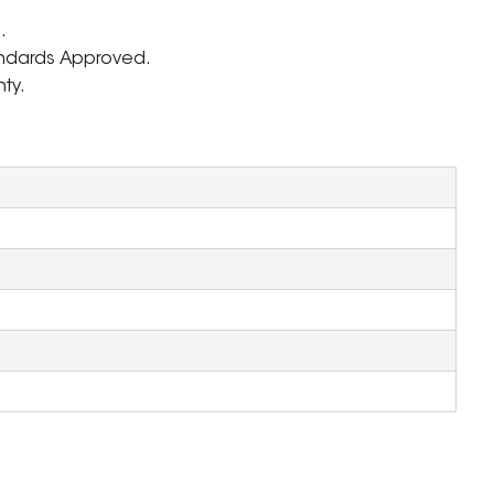
.
andards Approved.
ty.