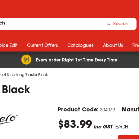
Search
ice Edit
Current Offers
Catalogues
About Us
Fin
Every order Right 1st Time Every Time
o 4 Slice Long Toaster Black
 Black
Product Code:
Manuf
3040791
$83.99
inc GST
EACH