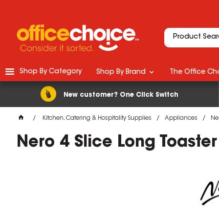
Shop By Category
Shop By Brand
The Office Cho
New customer? One Click Switch
Kitchen, Catering & Hospitality Supplies
Appliances
Ner
Nero 4 Slice Long Toaster