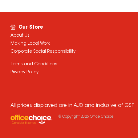
Our Store
About Us
Making Local Work
Corporate Social Responsibility
Terms and Conditions
Privacy Policy
All prices displayed are in AUD and inclusive of GST
© Copyright
2026
Office Choice