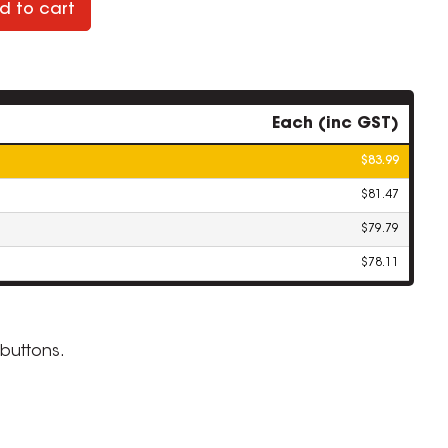
d to cart
Each (inc GST)
$83.99
$81.47
$79.79
$78.11
buttons.
ZOOM