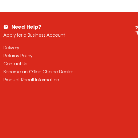
Need Help?
P
Apply for a Business Account
Delivery
Returns Policy
Contact Us
Become an Office Choice Dealer
Product Recall Information