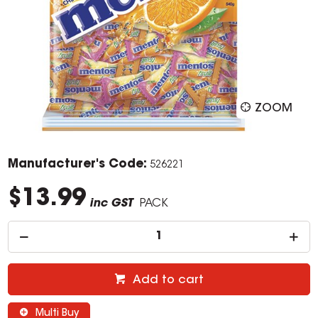
ZOOM
Manufacturer's Code:
526221
$13.99
inc GST
PACK
Add to cart
Multi Buy