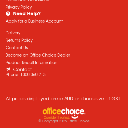
Terms and Conditions
Privacy Policy
Need Help?
Apply for a Business Account
Delivery
Returns Policy
Contact Us
Become an Office Choice Dealer
Product Recall Information
Contact
Phone:
1300 360 213
All prices displayed are in AUD and inclusive of GST
© Copyright
2026
Office Choice