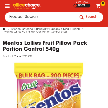
SHOW PRICES
0
INC GST
Search
Kitchen, Catering & Hospitality Supplies
Food & Snacks
Mentos Lollies Fruit Pillow Pack Portion Control 540g
Mentos Lollies Fruit Pillow Pack
Portion Control 540g
Product Code: 526221