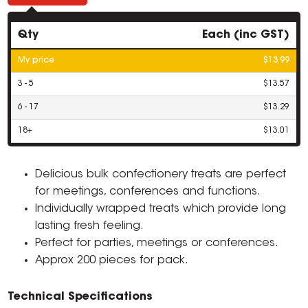
Qty
Each (inc GST)
My price
$13.99
3 - 5
$13.57
6 - 17
$13.29
18+
$13.01
Delicious bulk confectionery treats are perfect
for meetings, conferences and functions.
Individually wrapped treats which provide long
lasting fresh feeling.
Perfect for parties, meetings or conferences.
Approx 200 pieces for pack.
Technical Specifications