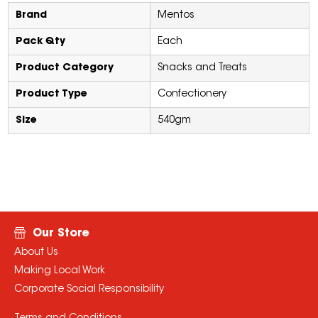
Brand
Mentos
Pack Qty
Each
Product Category
Snacks and Treats
Product Type
Confectionery
Size
540gm
Our Store
About Us
Making Local Work
Corporate Social Responsibility