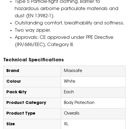
Type 5 Particle-tight clothing. Barrier to
hazardous airborne particulate materials and
dust (EN 13982-1).
Outstanding comfort, breathability and softness.
Two way zipper.
Approvals: CE approved under PPE Directive
(89/686/EEC), Category III.
Technical Specifications
Brand
Maxisafe
Colour
White
Pack Qty
Each
Product Category
Body Protection
Product Type
Overalls
Size
XL