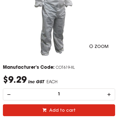
ZOOM
Manufacturer's Code:
COT619-XL
$9.29
inc GST
EACH
Add to cart