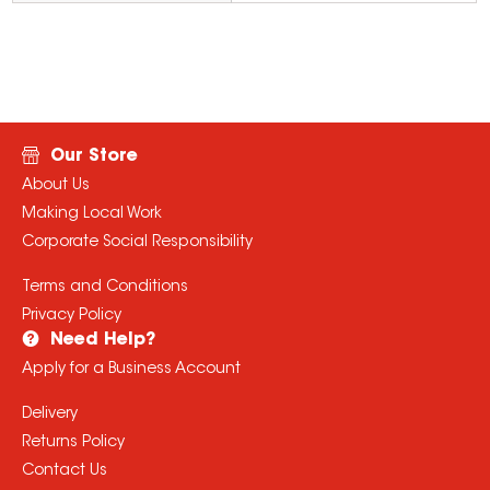
Our Store
About Us
Making Local Work
Corporate Social Responsibility
Terms and Conditions
Privacy Policy
Need Help?
Apply for a Business Account
Delivery
Returns Policy
Contact Us