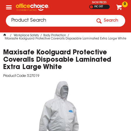
SHOW PRICES
0
INC GST
Search
Workplace Safety
Body Protection
Maxisafe Koolguard Protective Coveralls Disposable Laminated Extra Large White
Maxisafe Koolguard Protective
Coveralls Disposable Laminated
Extra Large White
Product Code: 527019