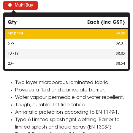
Multi Buy
Qty
Each (inc GST)
My price
$9.29
5 - 9
$9.01
10 - 19
$8.83
20+
$8.64
Two layer microporous laminated fabric.
Provides a fluid and particulate barrier.
Water vapour permeable and water repellent.
Tough, durable, lint free fabric.
Anti-static protection according to EN 1149-1.
Type 6 Limited splash-tight clothing. Barrier to
limited splash and liquid spray (EN 13034).