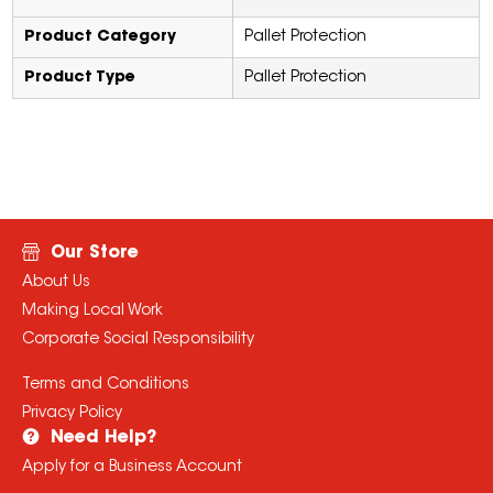
Product Category
Pallet Protection
Product Type
Pallet Protection
Our Store
About Us
Making Local Work
Corporate Social Responsibility
Terms and Conditions
Privacy Policy
Need Help?
Apply for a Business Account