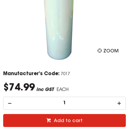
ZOOM
Manufacturer's Code:
7017
$74.99
inc GST
EACH
Add to cart