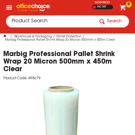
SHOW PRICES
0
INC GST
Search
Warehouse & Packaging
Pallet Protection
Marbig Professional Pallet Shrink Wrap 20 Micron 500mm x 450m Clear
Marbig Professional Pallet Shrink
Wrap 20 Micron 500mm x 450m
Clear
Product Code: 498679