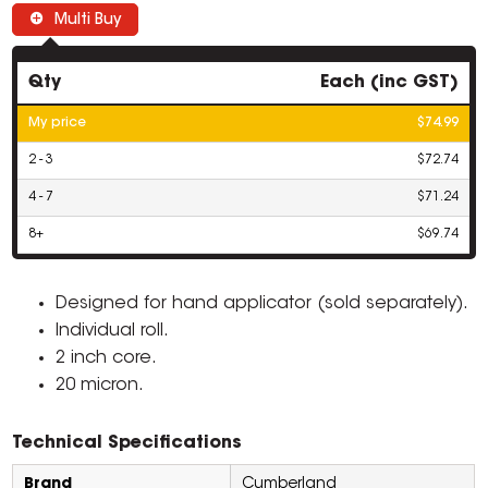
Multi Buy
Qty
Each (inc GST)
My price
$74.99
2 - 3
$72.74
4 - 7
$71.24
8+
$69.74
Designed for hand applicator (sold separately).
Individual roll.
2 inch core.
20 micron.
Technical Specifications
Brand
Cumberland