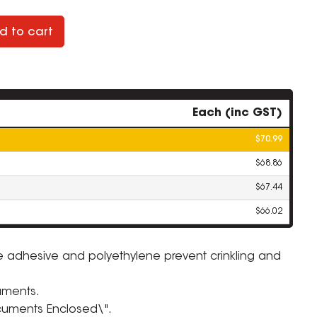
d to cart
Each (inc GST)
$70.99
$68.86
$67.44
$66.02
e adhesive and polyethylene prevent crinkling and
ZOOM
uments.
ocuments Enclosed\".