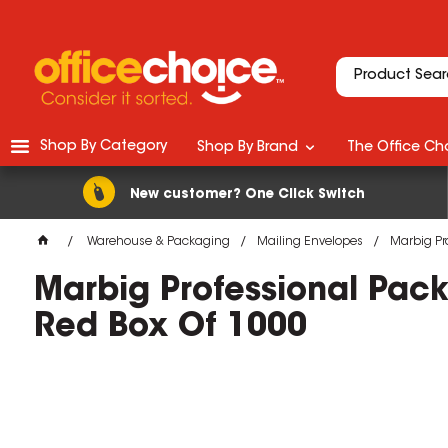
Shop By Category
Shop By Brand
The Office Cho
New customer? One Click Switch
Warehouse & Packaging
Mailing Envelopes
Marbig Pr
Marbig Professional Pa
Red Box Of 1000