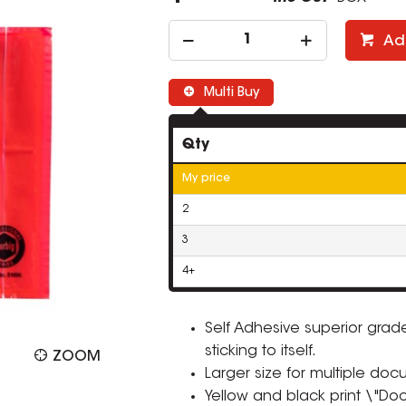
Ad
Multi Buy
Qty
My price
2
3
4+
Self Adhesive superior grad
sticking to itself.
ZOOM
Larger size for multiple doc
Yellow and black print \"D