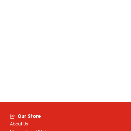
Our Store
About Us