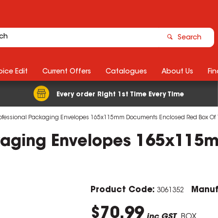
Search
ice Edit
Current Offers
Catalogues
About Us
Fin
Every order Right 1st Time Every Time
ofessional Packaging Envelopes 165x115mm Documents Enclosed Red Box Of
ckaging Envelopes 165x115
Product Code:
Manuf
3061352
$70.99
inc GST
BOX