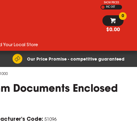
SHOW PRICES
INC GST
0
$0.00
d Your Local Store
Our Price Promise - competitive guaranteed
 1000
mm Documents Enclosed
acturer's Code:
51096