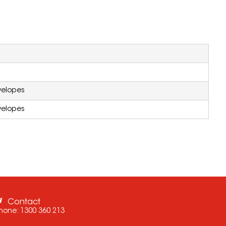
velopes
velopes
Contact
hone:
1300 360 213