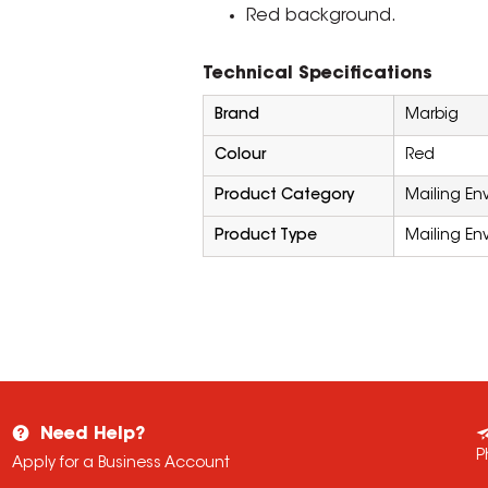
Red background.
Technical Specifications
Brand
Marbig
Colour
Red
Product Category
Mailing En
Product Type
Mailing En
Need Help?
P
Apply for a Business Account