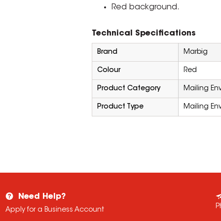
Red background.
Technical Specifications
Brand
Marbig
Colour
Red
Product Category
Mailing En
Product Type
Mailing En
Need Help?
P
Apply for a Business Account