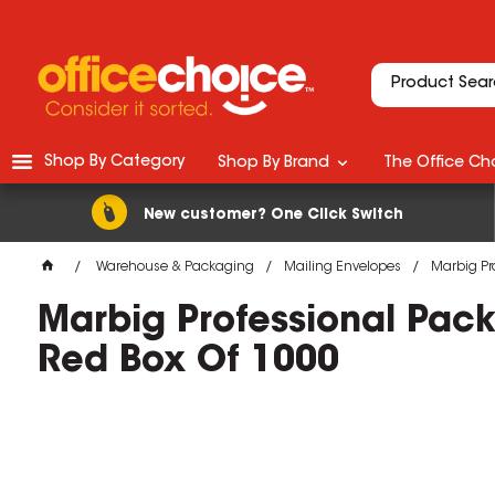
Shop By Category
Shop By Brand
The Office Cho
New customer? One Click Switch
Warehouse & Packaging
Mailing Envelopes
Marbig Pr
Marbig Professional Pac
Red Box Of 1000