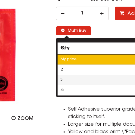
Ad
Multi Buy
Qty
My price
2
3
4+
Self Adhesive superior grad
sticking to itself.
ZOOM
Larger size for multiple doc
Yellow and black print \"Pac