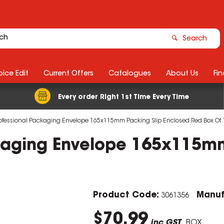
Search
ice Edit
Current Offers
Catalogues
About Us
Fin
Every order Right 1st Time Every Time
ofessional Packaging Envelope 165x115mm Packing Slip Enclosed Red Box Of 
kaging Envelope 165x115mm
Product Code:
Manuf
3061356
$70.99
inc GST
BOX