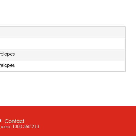
velopes
velopes
Contact
hone:
1300 360 213