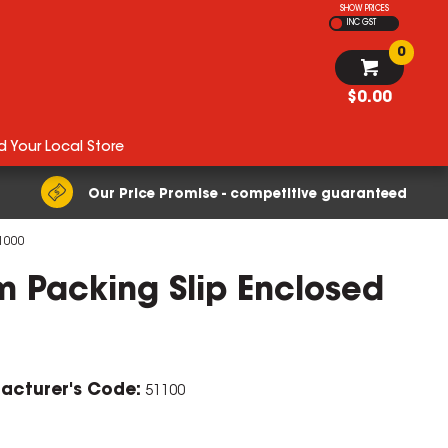
SHOW PRICES
INC GST
0
$0.00
d Your Local Store
Our Price Promise - competitive guaranteed
1000
 Packing Slip Enclosed
acturer's Code:
51100