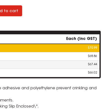
d to cart
Each (inc GST)
$70.99
$68.86
$67.44
$66.02
e adhesive and polyethylene prevent crinkling and
ZOOM
uments.
king Slip Enclosed\".