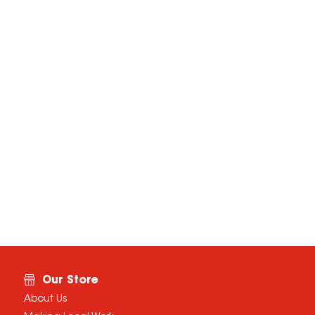
Our Store
About Us