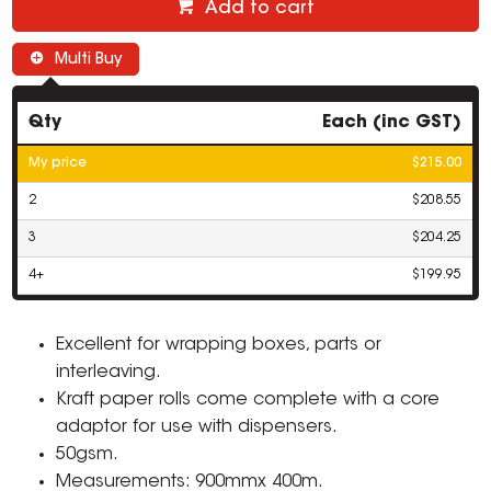
Add to cart
Multi Buy
Qty
Each (inc GST)
My price
$215.00
2
$208.55
3
$204.25
4+
$199.95
Excellent for wrapping boxes, parts or
interleaving.
Kraft paper rolls come complete with a core
adaptor for use with dispensers.
50gsm.
Measurements: 900mmx 400m.