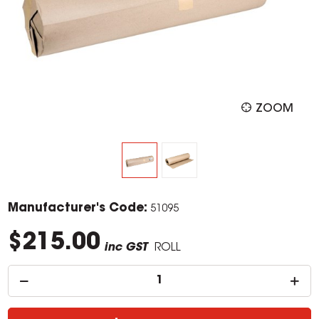
ZOOM
Manufacturer's Code:
51095
$215.00
inc GST
ROLL