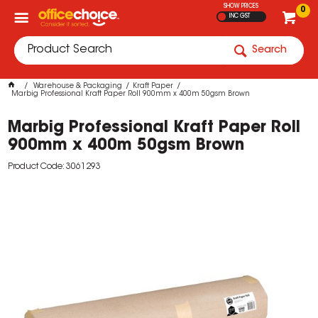
SHOW PRICES
0
INC GST
Search
Warehouse & Packaging
Kraft Paper
Marbig Professional Kraft Paper Roll 900mm x 400m 50gsm Brown
Marbig Professional Kraft Paper Roll
900mm x 400m 50gsm Brown
Product Code: 3061293