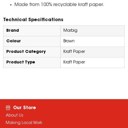
Made from 100% recyclable kraft paper.
Technical Specifications
Brand
Marbig
Colour
Brown
Product Category
Kraft Paper
Product Type
Kraft Paper
Our Store
About Us
Making Local Work