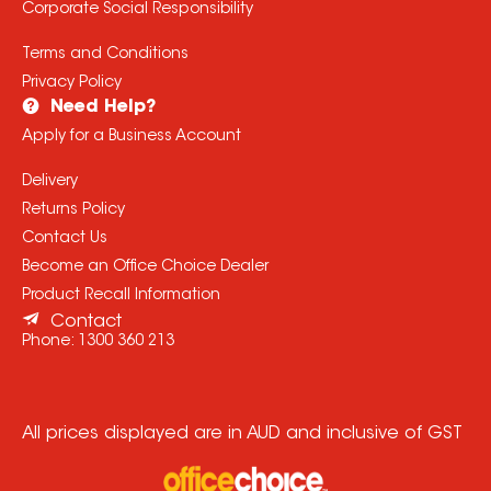
Corporate Social Responsibility
Terms and Conditions
Privacy Policy
Need Help?
Apply for a Business Account
Delivery
Returns Policy
Contact Us
Become an Office Choice Dealer
Product Recall Information
Contact
Phone:
1300 360 213
All prices displayed are in AUD and inclusive of GST