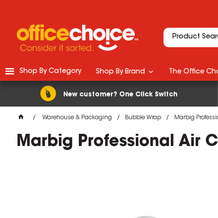
Shop By Category
Shop By Brand
The Office Cho
New customer? One Click Switch
Warehouse & Packaging
Bubble Wrap
Marbig Professi
Marbig Professional Air 
M