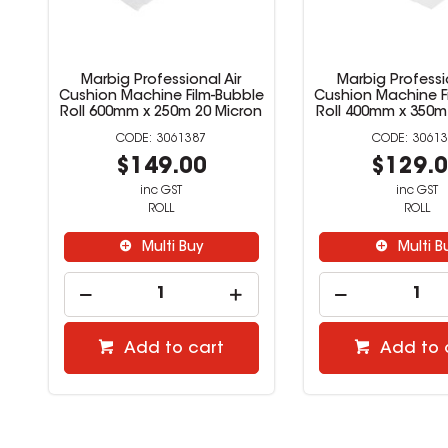
Marbig Professional Air
Marbig Professio
Cushion Machine Film-Bubble
Cushion Machine F
Roll 600mm x 250m 20 Micron
Roll 400mm x 350m
3061387
30613
$149.00
$129.
inc GST
inc GST
ROLL
ROLL
Multi Buy
Multi B
Add to cart
Add to 