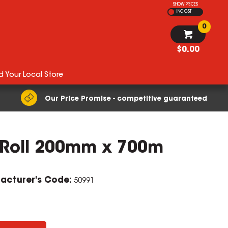
SHOW PRICES
INC GST
0
$0.00
d Your Local Store
Our Price Promise - competitive guaranteed
w Roll 200mm x 700m
ZOOM
acturer's Code:
50991