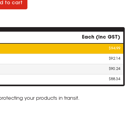
d to cart
Each (inc GST)
$94.99
$92.14
$90.24
$88.34
 protecting your products in transit.