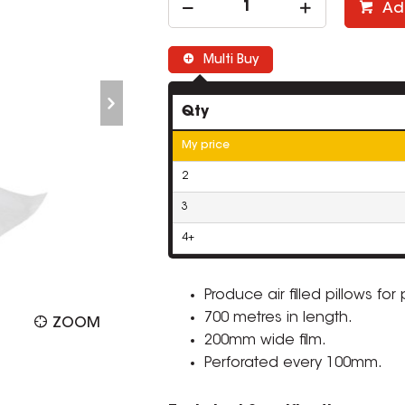
Ad
Multi Buy
Qty
My price
2
3
4+
Produce air filled pillows for
700 metres in length.
ZOOM
200mm wide film.
Perforated every 100mm.