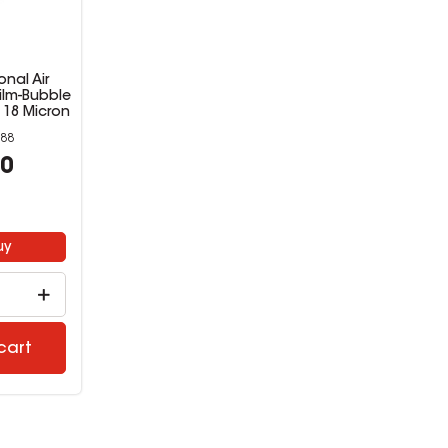
nal Air
ilm-Bubble
 18 Micron
88
00
uy
cart