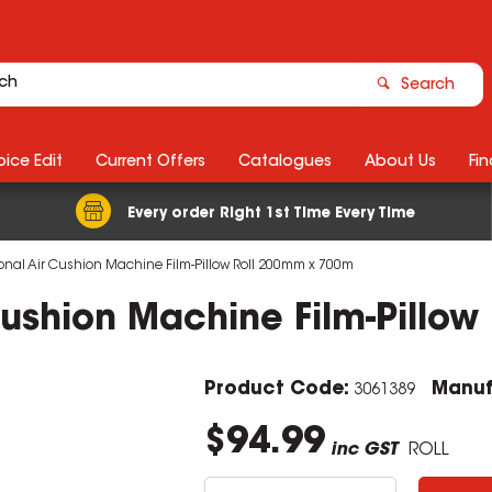
Search
ice Edit
Current Offers
Catalogues
About Us
Fin
Every order Right 1st Time Every Time
onal Air Cushion Machine Film-Pillow Roll 200mm x 700m
Cushion Machine Film-Pillo
Product Code:
Manuf
3061389
$94.99
inc GST
ROLL