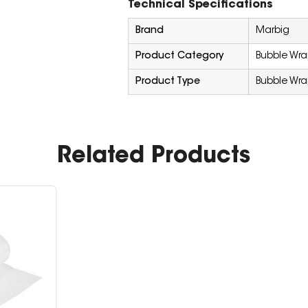
Technical Specifications
Brand
Marbig
Product Category
Bubble Wr
Product Type
Bubble Wr
Related Products