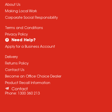
About Us
Making Local Work
Corporate Social Responsibility
Terms and Conditions
Privacy Policy
Need Help?
Apply for a Business Account
Delivery
Returns Policy
Contact Us
Become an Office Choice Dealer
Product Recall Information
Contact
Phone:
1300 360 213