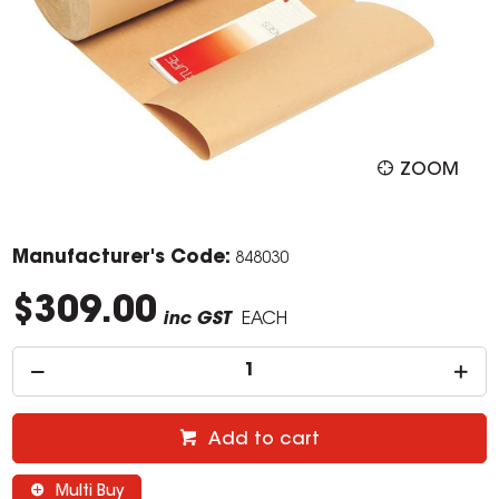
ZOOM
Manufacturer's Code:
848030
$309.00
inc GST
EACH
Add to cart
Multi Buy