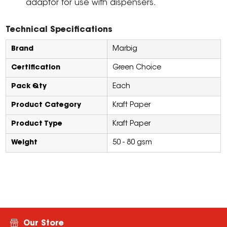
adaptor for use with dispensers.
Technical Specifications
Brand
Marbig
Certification
Green Choice
Pack Qty
Each
Product Category
Kraft Paper
Product Type
Kraft Paper
Weight
50 - 80 gsm
Our Store