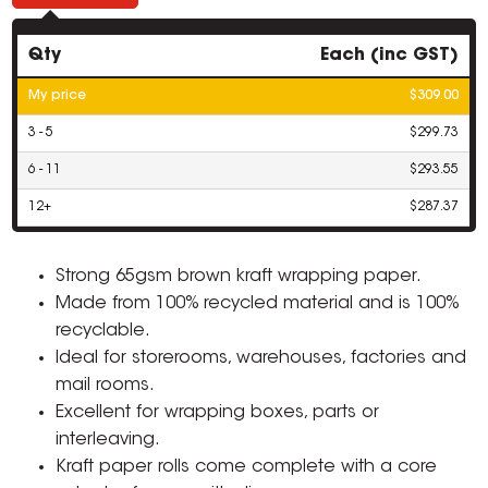
Qty
Each (inc GST)
My price
$309.00
3 - 5
$299.73
6 - 11
$293.55
12+
$287.37
Strong 65gsm brown kraft wrapping paper.
Made from 100% recycled material and is 100%
recyclable.
Ideal for storerooms, warehouses, factories and
mail rooms.
Excellent for wrapping boxes, parts or
interleaving.
Kraft paper rolls come complete with a core