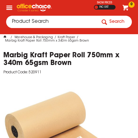
SHOW PRICES
0
INC GST
Search
Warehouse & Packaging
Kraft Paper
Marbig Kraft Paper Roll 750mm x 340m 65gsm Brown
Marbig Kraft Paper Roll 750mm x
340m 65gsm Brown
Product Code: 520911