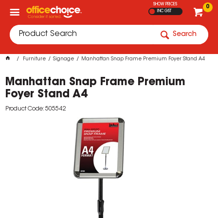
SHOW PRICES
0
INC GST
Search
Furniture
Signage
Manhattan Snap Frame Premium Foyer Stand A4
Manhattan Snap Frame Premium
Foyer Stand A4
Product Code: 505542