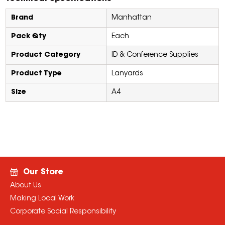
Brand
Manhattan
Pack Qty
Each
Product Category
ID & Conference Supplies
Product Type
Lanyards
Size
A4
Our Store
About Us
Making Local Work
Corporate Social Responsibility