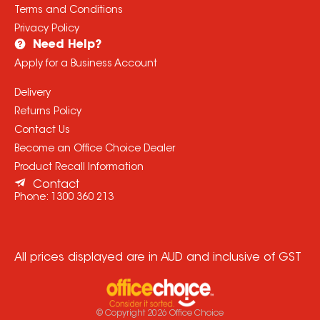
Terms and Conditions
Privacy Policy
Need Help?
Apply for a Business Account
Delivery
Returns Policy
Contact Us
Become an Office Choice Dealer
Product Recall Information
Contact
Phone:
1300 360 213
All prices displayed are in AUD and inclusive of GST
© Copyright
2026
Office Choice