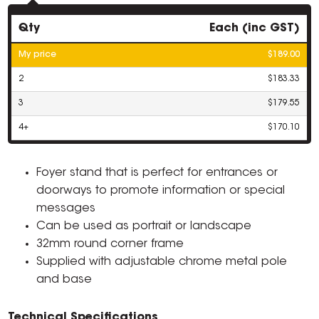
Qty
Each (inc GST)
My price
$189.00
2
$183.33
3
$179.55
4+
$170.10
Foyer stand that is perfect for entrances or
doorways to promote information or special
messages
Can be used as portrait or landscape
32mm round corner frame
Supplied with adjustable chrome metal pole
and base
Technical Specifications