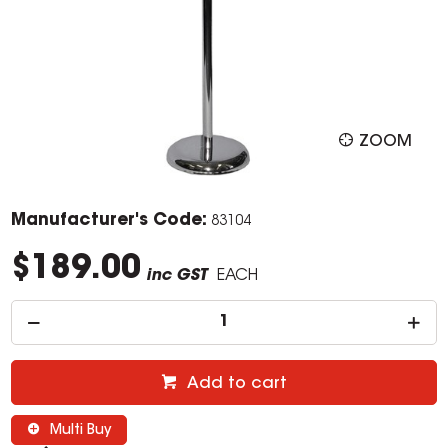
ZOOM
Manufacturer's Code:
83104
$189.00
inc GST
EACH
Add to cart
Multi Buy