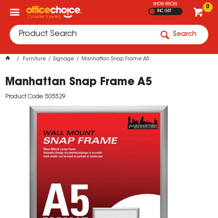
SHOW PRICES
0
INC GST
Search
Furniture
Signage
Manhattan Snap Frame A5
Manhattan Snap Frame A5
Product Code: 505529