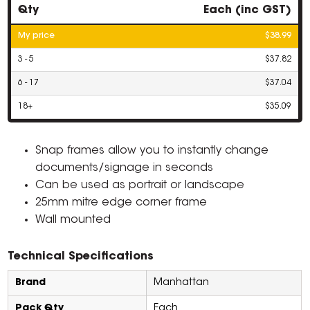
Qty
Each (inc GST)
My price
$38.99
3 - 5
$37.82
6 - 17
$37.04
18+
$35.09
Snap frames allow you to instantly change
documents/signage in seconds
Can be used as portrait or landscape
25mm mitre edge corner frame
Wall mounted
Technical Specifications
Brand
Manhattan
Pack Qty
Each