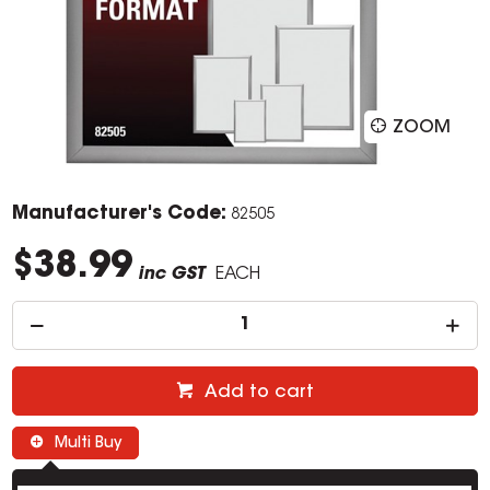
ZOOM
Manufacturer's Code:
82505
$38.99
inc GST
EACH
Add to cart
Multi Buy