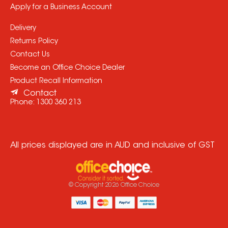
Apply for a Business Account
Delivery
Returns Policy
Contact Us
Become an Office Choice Dealer
Product Recall Information
Contact
Phone:
1300 360 213
All prices displayed are in AUD and inclusive of GST
© Copyright
2026
Office Choice