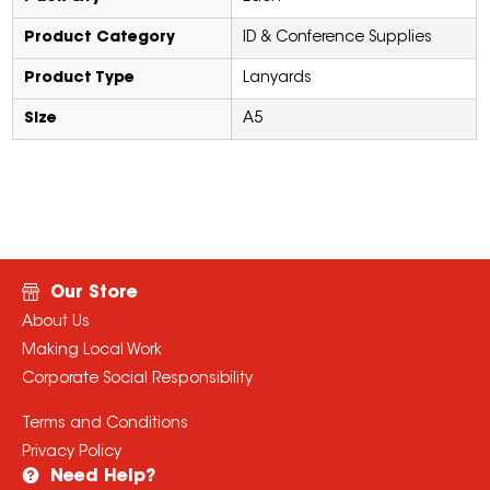
Product Category
ID & Conference Supplies
Product Type
Lanyards
Size
A5
Our Store
About Us
Making Local Work
Corporate Social Responsibility
Terms and Conditions
Privacy Policy
Need Help?