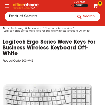
SHOW PRICES
0
INC GST
Search
Technology & Accessories
Computer Accessories
Logitech Ergo Series Wave Keys For Business Wireless Keyboard Off-White
Logitech Ergo Series Wave Keys For
Business Wireless Keyboard Off-
White
Product Code: 3034948