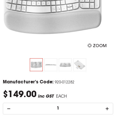
ZOOM
Manufacturer's Code:
920-012282
$149.00
inc GST
EACH