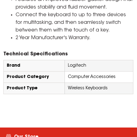
provides stability and fluid movement.
Connect the keyboard to up to three devices
for multitasking, and then seamlessly switch
between them with the touch of a key.
2 Year Manufacturer's Warranty.
Technical Specifications
Brand
Logitech
Product Category
Computer Accessories
Product Type
Wireless Keyboards