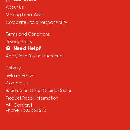
Our Store
About Us
Making Local Work
Corporate Social Responsibility
Terms and Conditions
Privacy Policy
Need Help?
Apply for a Business Account
Delivery
Returns Policy
Contact Us
Become an Office Choice Dealer
Product Recall Information
Contact
Phone:
1300 360 213