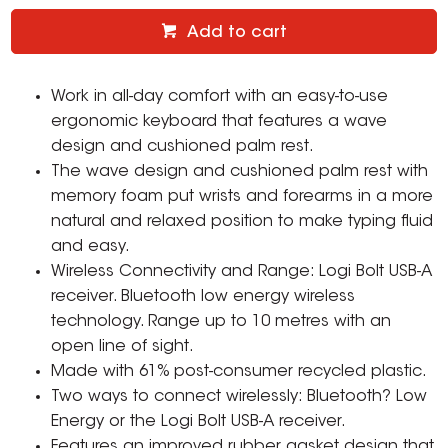
Add to cart
Work in all-day comfort with an easy-to-use
ergonomic keyboard that features a wave
design and cushioned palm rest.
The wave design and cushioned palm rest with
memory foam put wrists and forearms in a more
natural and relaxed position to make typing fluid
and easy.
Wireless Connectivity and Range: Logi Bolt USB-A
receiver. Bluetooth low energy wireless
technology. Range up to 10 metres with an
open line of sight.
Made with 61% post-consumer recycled plastic.
Two ways to connect wirelessly: Bluetooth? Low
Energy or the Logi Bolt USB-A receiver.
Features an improved rubber gasket design that